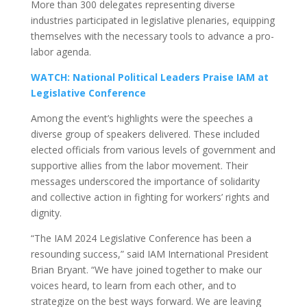
More than 300 delegates representing diverse
industries participated in legislative plenaries, equipping
themselves with the necessary tools to advance a pro-
labor agenda.
WATCH: National Political Leaders Praise IAM at
Legislative Conference
Among the event’s highlights were the speeches a
diverse group of speakers delivered. These included
elected officials from various levels of government and
supportive allies from the labor movement. Their
messages underscored the importance of solidarity
and collective action in fighting for workers’ rights and
dignity.
“The IAM 2024 Legislative Conference has been a
resounding success,” said IAM International President
Brian Bryant. “We have joined together to make our
voices heard, to learn from each other, and to
strategize on the best ways forward. We are leaving