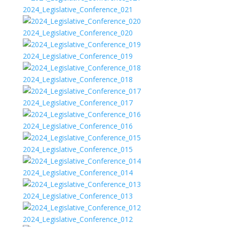
2024_Legislative_Conference_021
2024_Legislative_Conference_020
2024_Legislative_Conference_019
2024_Legislative_Conference_018
2024_Legislative_Conference_017
2024_Legislative_Conference_016
2024_Legislative_Conference_015
2024_Legislative_Conference_014
2024_Legislative_Conference_013
2024_Legislative_Conference_012