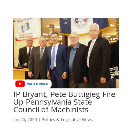
IP Bryant, Pete Buttigieg Fire
Up Pennsylvania State
Council of Machinists
Jun 20, 2024
|
Politics & Legislative News