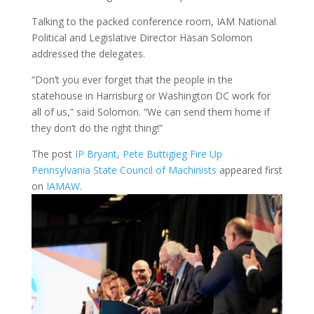
Talking to the packed conference room, IAM National
Political and Legislative Director Hasan Solomon
addressed the delegates.
“Don’t you ever forget that the people in the
statehouse in Harrisburg or Washington DC work for
all of us,” said Solomon. “We can send them home if
they don’t do the right thing!”
The post
IP Bryant, Pete Buttigieg Fire Up
Pennsylvania State Council of Machinists
appeared first
on
IAMAW
.