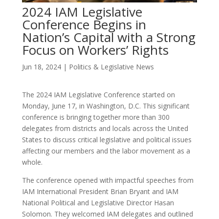
2024 IAM Legislative
Conference Begins in
Nation’s Capital with a Strong
Focus on Workers’ Rights
Jun 18, 2024
|
Politics & Legislative News
The 2024 IAM Legislative Conference started on
Monday, June 17, in Washington, D.C. This significant
conference is bringing together more than 300
delegates from districts and locals across the United
States to discuss critical legislative and political issues
affecting our members and the labor movement as a
whole.
The conference opened with impactful speeches from
IAM International President Brian Bryant and IAM
National Political and Legislative Director Hasan
Solomon. They welcomed IAM delegates and outlined