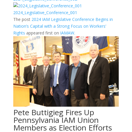
2024_Legislative_Conference_001
The post
2024 IAM Legislative Conference Begins in
Nation’s Capital with a Strong Focus on Workers’
Rights
appeared first on
IAMAW
.
Pete Buttigieg Fires Up
Pennsylvania IAM Union
Members as Election Efforts