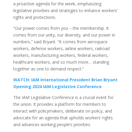
a proactive agenda for the week, emphasizing
legislative priorities and strategies to enhance workers’
rights and protections.
“Our power comes from you – the membership. It
comes from our unity, our diversity, and our power in
numbers,” said Bryant. “It comes from aerospace
workers, defense workers, airline workers, railroad
workers, manufacturing workers, federal workers,
healthcare workers, and so much more… standing
together as one to demand respect.”
WATCH: IAM International President Brian Bryant
Opening 2024 IAM Legislative Conference
The IAM Legislative Conference is a crucial event for
the union. It provides a platform for members to
interact with policymakers, deliberate on policy, and
advocate for an agenda that upholds workers’ rights
and advances working people’s priorities.