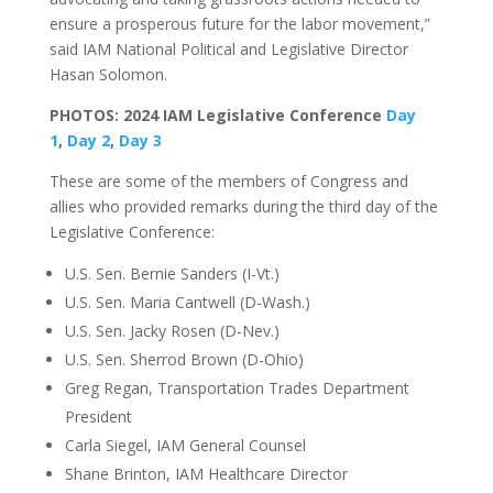
ensure a prosperous future for the labor movement,”
said IAM National Political and Legislative Director
Hasan Solomon.
PHOTOS: 2024 IAM Legislative Conference
Day
1
,
Day 2
,
Day 3
These are some of the members of Congress and
allies who provided remarks during the third day of the
Legislative Conference:
U.S. Sen. Bernie Sanders (I-Vt.)
U.S. Sen. Maria Cantwell (D-Wash.)
U.S. Sen. Jacky Rosen (D-Nev.)
U.S. Sen. Sherrod Brown (D-Ohio)
Greg Regan, Transportation Trades Department
President
Carla Siegel, IAM General Counsel
Shane Brinton, IAM Healthcare Director