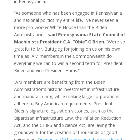
in Pennsylvania.
“As someone who has been engaged in Pennsylvania
and national politics my entire life, I’ve never seen a
more pro-worker White House than the Biden
Administration,”
said Pennsylvania State Council of
Machinists President C.A. “Obie” O’Brien
. “We’re so
grateful to Mr. Buttigieg for joining on us on his own
time as IAM members in the Commonwealth do
everything we can to win a second term for President
Biden and Vice President Harris.”
IAM members are benefitting from the Biden
Administration’s historic investment in infrastructure
and manufacturing, while making large corporations
adhere to Buy American requirements. President
Biden’s signature legislation victories, such as the
Bipartisan Infrastructure Law, the Inflation Reduction
Act, and the CHIPS and Science Act, are laying the
groundwork for the creation of thousands of good
union jobs.
Dozens of IAM-represented plants closed