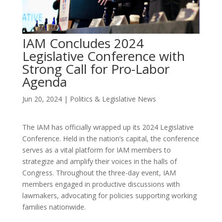
IAM Concludes 2024
Legislative Conference with
Strong Call for Pro-Labor
Agenda
Jun 20, 2024
|
Politics & Legislative News
The IAM has officially wrapped up its 2024 Legislative
Conference. Held in the nation’s capital, the conference
serves as a vital platform for IAM members to
strategize and amplify their voices in the halls of
Congress. Throughout the three-day event, IAM
members engaged in productive discussions with
lawmakers, advocating for policies supporting working
families nationwide.