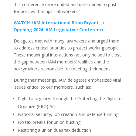
this conference more united and determined to push
for policies that uplift all workers.”
WATCH: IAM International Brian Bryant, Jr.
Opening 2024 IAM Legislative Conference
Delegates met with many lawmakers and urged them
to address critical priorities to protect working people.
These meaningful interactions not only helped to close
the gap between IAM members’ realities and the
policymakers responsible for meeting their needs.
During their meetings, IAM delegates emphasized vital
issues critical to our members, such as:
Right to organize through the Protecting the Right to
Organize (PRO) Act
National security, job creation and defense funding
No tax breaks for union-busting
Restoring a union dues tax deduction