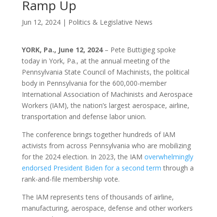
Ramp Up
Jun 12, 2024
|
Politics & Legislative News
YORK, Pa., June 12, 2024
– Pete Buttigieg spoke
today in York, Pa., at the annual meeting of the
Pennsylvania State Council of Machinists, the political
body in Pennsylvania for the 600,000-member
International Association of Machinists and Aerospace
Workers (IAM), the nation’s largest aerospace, airline,
transportation and defense labor union.
The conference brings together hundreds of IAM
activists from across Pennsylvania who are mobilizing
for the 2024 election. In 2023, the IAM
overwhelmingly
endorsed President Biden for a second term
through a
rank-and-file membership vote.
The IAM represents tens of thousands of airline,
manufacturing, aerospace, defense and other workers