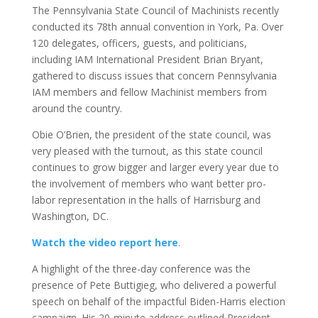
The Pennsylvania State Council of Machinists recently
conducted its 78th annual convention in York, Pa. Over
120 delegates, officers, guests, and politicians,
including IAM International President Brian Bryant,
gathered to discuss issues that concern Pennsylvania
IAM members and fellow Machinist members from
around the country.
Obie O’Brien, the president of the state council, was
very pleased with the turnout, as this state council
continues to grow bigger and larger every year due to
the involvement of members who want better pro-
labor representation in the halls of Harrisburg and
Washington, DC.
Watch the video report here
.
A highlight of the three-day conference was the
presence of Pete Buttigieg, who delivered a powerful
speech on behalf of the impactful Biden-Harris election
campaign. His 20-minute address outlined President