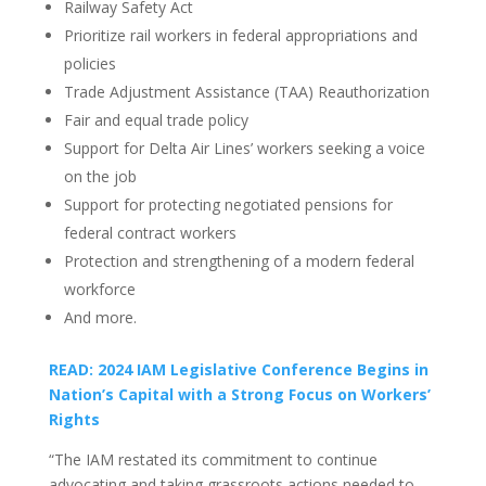
Railway Safety Act
Prioritize rail workers in federal appropriations and
policies
Trade Adjustment Assistance (TAA) Reauthorization
Fair and equal trade policy
Support for Delta Air Lines’ workers seeking a voice
on the job
Support for protecting negotiated pensions for
federal contract workers
Protection and strengthening of a modern federal
workforce
And more.
READ: 2024 IAM Legislative Conference Begins in
Nation’s Capital with a Strong Focus on Workers’
Rights
“The IAM restated its commitment to continue
advocating and taking grassroots actions needed to