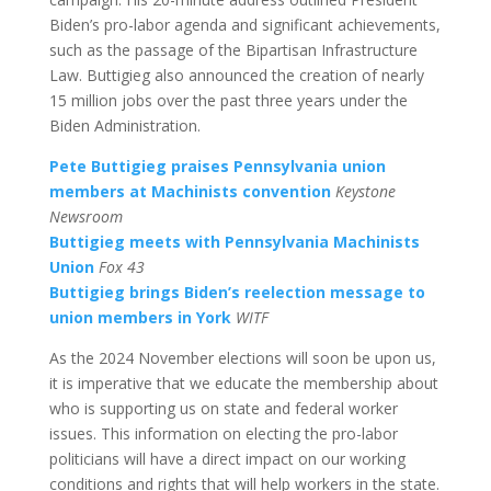
Biden’s pro-labor agenda and significant achievements,
such as the passage of the Bipartisan Infrastructure
Law. Buttigieg also announced the creation of nearly
15 million jobs over the past three years under the
Biden Administration.
Pete Buttigieg praises Pennsylvania union
members at Machinists convention
Keystone
Newsroom
Buttigieg meets with Pennsylvania Machinists
Union
Fox 43
Buttigieg brings Biden’s reelection message to
union members in York
WITF
As the 2024 November elections will soon be upon us,
it is imperative that we educate the membership about
who is supporting us on state and federal worker
issues. This information on electing the pro-labor
politicians will have a direct impact on our working
conditions and rights that will help workers in the state.