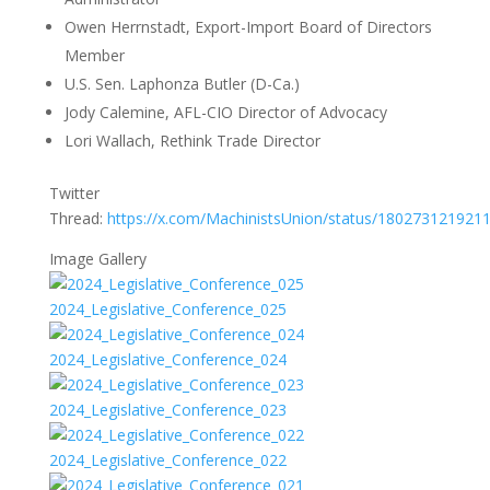
Owen Herrnstadt, Export-Import Board of Directors
Member
U.S. Sen. Laphonza Butler (D-Ca.)
Jody Calemine, AFL-CIO Director of Advocacy
Lori Wallach, Rethink Trade Director
Twitter
Thread:
https://x.com/MachinistsUnion/status/180273121921
Image Gallery
2024_Legislative_Conference_025
2024_Legislative_Conference_024
2024_Legislative_Conference_023
2024_Legislative_Conference_022