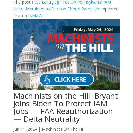
The post
Pete Buttigieg Fires Up Pennsylvania IAM
Union Members as Election Efforts Ramp Up
appeared
first on
IAMAW
.
Machinists on the Hill: Bryant
joins Biden To Protect IAM
Jobs — FAA Reauthorization
— Delta Neutrality
Jun 11, 2024
|
Machinists On The Hill