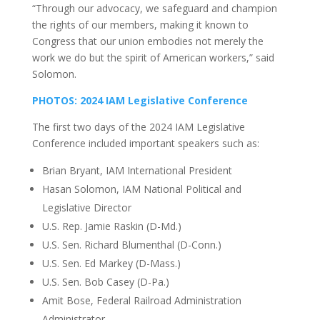
“Through our advocacy, we safeguard and champion
the rights of our members, making it known to
Congress that our union embodies not merely the
work we do but the spirit of American workers,” said
Solomon.
PHOTOS: 2024 IAM Legislative Conference
The first two days of the 2024 IAM Legislative
Conference included important speakers such as:
Brian Bryant, IAM International President
Hasan Solomon, IAM National Political and
Legislative Director
U.S. Rep. Jamie Raskin (D-Md.)
U.S. Sen. Richard Blumenthal (D-Conn.)
U.S. Sen. Ed Markey (D-Mass.)
U.S. Sen. Bob Casey (D-Pa.)
Amit Bose, Federal Railroad Administration
Administrator