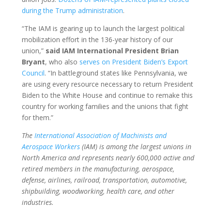
during the Trump administration
.
“The IAM is gearing up to launch the largest political
mobilization effort in the 136-year history of our
union,”
said IAM International President Brian
Bryant
, who also
serves on President Biden’s Export
Council
. “In battleground states like Pennsylvania, we
are using every resource necessary to return President
Biden to the White House and continue to remake this
country for working families and the unions that fight
for them.”
The
International Association of Machinists and
Aerospace Workers
(IAM) is among the largest unions in
North America and represents nearly 600,000 active and
retired members in the manufacturing, aerospace,
defense, airlines, railroad, transportation, automotive,
shipbuilding, woodworking, health care, and other
industries.