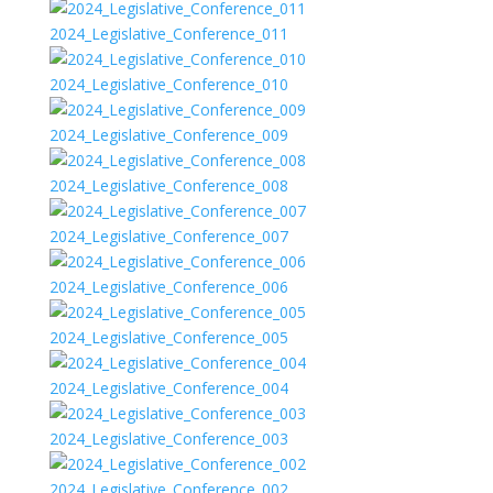
2024_Legislative_Conference_011
2024_Legislative_Conference_010
2024_Legislative_Conference_009
2024_Legislative_Conference_008
2024_Legislative_Conference_007
2024_Legislative_Conference_006
2024_Legislative_Conference_005
2024_Legislative_Conference_004
2024_Legislative_Conference_003
2024_Legislative_Conference_002