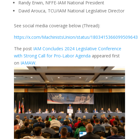
Randy Erwin, NFFE-IAM National President
David Arouca, TCU/IAM National Legislative Director
See social media coverage below (Thread):
https://x.com/MachinistsUnion/status/1803415366099509643
The post
IAM Concludes 2024 Legislative Conference
with Strong Call for Pro-Labor Agenda
appeared first
on
IAMAW
.