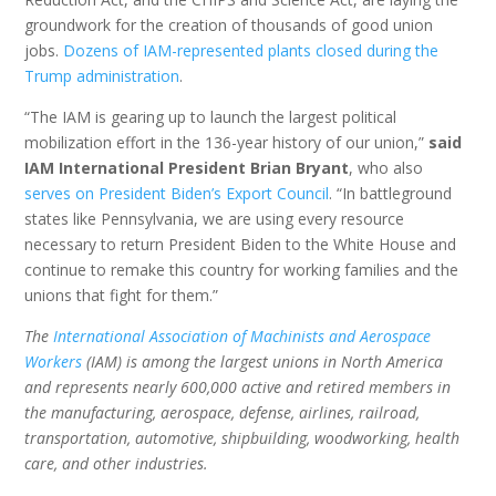
groundwork for the creation of thousands of good union
jobs.
Dozens of IAM-represented plants closed during the
Trump administration
.
“The IAM is gearing up to launch the largest political
mobilization effort in the 136-year history of our union,”
said
IAM International President Brian Bryant
, who also
serves on President Biden’s Export Council
. “In battleground
states like Pennsylvania, we are using every resource
necessary to return President Biden to the White House and
continue to remake this country for working families and the
unions that fight for them.”
The
International Association of Machinists and Aerospace
Workers
(IAM) is among the largest unions in North America
and represents nearly 600,000 active and retired members in
the manufacturing, aerospace, defense, airlines, railroad,
transportation, automotive, shipbuilding, woodworking, health
care, and other industries.