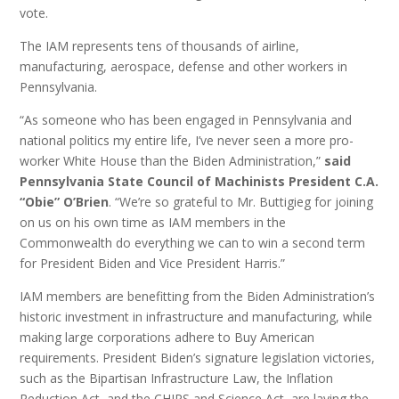
vote.
The IAM represents tens of thousands of airline,
manufacturing, aerospace, defense and other workers in
Pennsylvania.
“As someone who has been engaged in Pennsylvania and
national politics my entire life, I’ve never seen a more pro-
worker White House than the Biden Administration,”
said
Pennsylvania State Council of Machinists President C.A.
“Obie” O’Brien
. “We’re so grateful to Mr. Buttigieg for joining
on us on his own time as IAM members in the
Commonwealth do everything we can to win a second term
for President Biden and Vice President Harris.”
IAM members are benefitting from the Biden Administration’s
historic investment in infrastructure and manufacturing, while
making large corporations adhere to Buy American
requirements. President Biden’s signature legislation victories,
such as the Bipartisan Infrastructure Law, the Inflation
Reduction Act, and the CHIPS and Science Act, are laying the