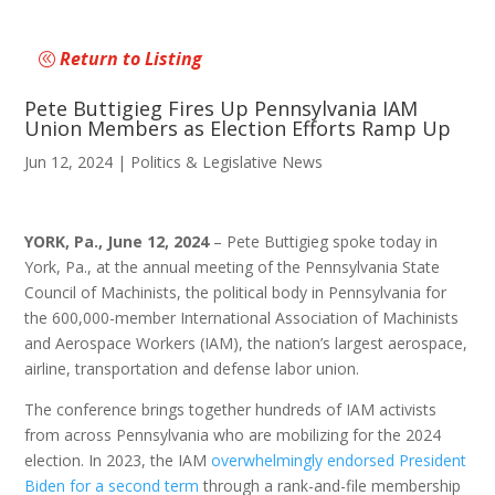
Return to Listing
Pete Buttigieg Fires Up Pennsylvania IAM
Union Members as Election Efforts Ramp Up
Jun 12, 2024
|
Politics & Legislative News
YORK, Pa., June 12, 2024
– Pete Buttigieg spoke today in
York, Pa., at the annual meeting of the Pennsylvania State
Council of Machinists, the political body in Pennsylvania for
the 600,000-member International Association of Machinists
and Aerospace Workers (IAM), the nation’s largest aerospace,
airline, transportation and defense labor union.
The conference brings together hundreds of IAM activists
from across Pennsylvania who are mobilizing for the 2024
election. In 2023, the IAM
overwhelmingly endorsed President
Biden for a second term
through a rank-and-file membership