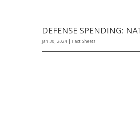
DEFENSE SPENDING: NA
Jan 30, 2024
|
Fact Sheets