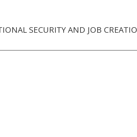
TIONAL SECURITY AND JOB CREATI