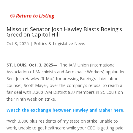
Return to Listing
Missouri Senator Josh Hawley Blasts Boeing’s
Greed on Capitol Hill
Oct 3, 2025
|
Politics & Legislative News
ST. LOUIS, Oct. 3, 2025
— The IAM Union (International
Association of Machinists and Aerospace Workers) applauded
Sen. Josh Hawley (R-Mo.) for pressing Boeing’s chief labor
counsel, Scott Mayer, over the company’s refusal to reach a
fair deal with 3,200 IAM District 837 members in St. Louis on
their ninth week on strike.
Watch the exchange between Hawley and Maher here
.
“With 3,000 plus residents of my state on strike, unable to
work, unable to get healthcare while your CEO is getting paid