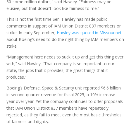
30-some million dollars,” said Hawley. “Fairness may be
elusive, but that doesn’t look like fairness to me.”
This is not the first time Sen. Hawley has made public
comments in support of IAM Union District 837 members on
strike. In early September,
Hawley was quoted in Missourinet
about Boeing’s need to do the right thing by IAM members on
strike.
“Management here needs to suck it up and get this thing over
with,” said Hawley. “That company is so important to our
state, the jobs that it provides, the great things that it
produces.”
Boeing’s Defense, Space & Security unit reported $6.6 billion
in second-quarter revenue for fiscal 2025, a 10% increase
year over year. Yet the company continues to offer proposals
that IAM Union District 837 members have repeatedly
rejected, as they fail to meet even the most basic thresholds
of fairness and dignity.