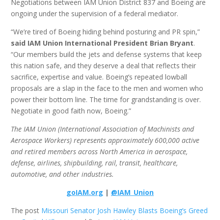
Negotiations between IAM Union District 837 and Boeing are
ongoing under the supervision of a federal mediator.
“We’re tired of Boeing hiding behind posturing and PR spin,”
said IAM Union International President Brian Bryant
.
“Our members build the jets and defense systems that keep
this nation safe, and they deserve a deal that reflects their
sacrifice, expertise and value. Boeing’s repeated lowball
proposals are a slap in the face to the men and women who
power their bottom line. The time for grandstanding is over.
Negotiate in good faith now, Boeing.”
The IAM Union (International Association of Machinists and
Aerospace Workers) represents approximately 600,000 active
and retired members across North America in aerospace,
defense, airlines, shipbuilding, rail, transit, healthcare,
automotive, and other industries.
goIAM.org
|
@IAM_Union
The post
Missouri Senator Josh Hawley Blasts Boeing’s Greed