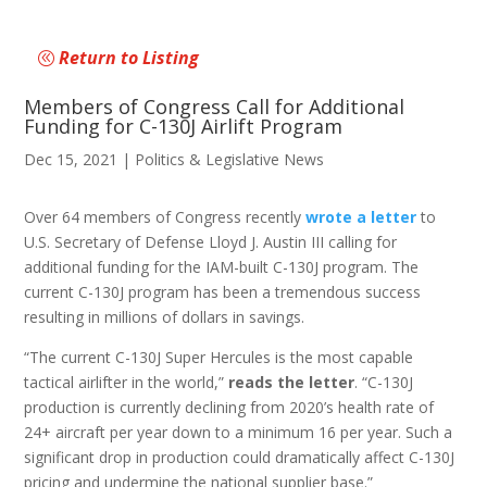
Return to Listing
Members of Congress Call for Additional
Funding for C-130J Airlift Program
Dec 15, 2021
|
Politics & Legislative News
Over 64 members of Congress recently
wrote a letter
to
U.S. Secretary of Defense Lloyd J. Austin III calling for
additional funding for the IAM-built C-130J program. The
current C-130J program has been a tremendous success
resulting in millions of dollars in savings.
“The current C-130J Super Hercules is the most capable
tactical airlifter in the world,”
reads the letter
. “C-130J
production is currently declining from 2020’s health rate of
24+ aircraft per year down to a minimum 16 per year. Such a
significant drop in production could dramatically affect C-130J
pricing and undermine the national supplier base.”