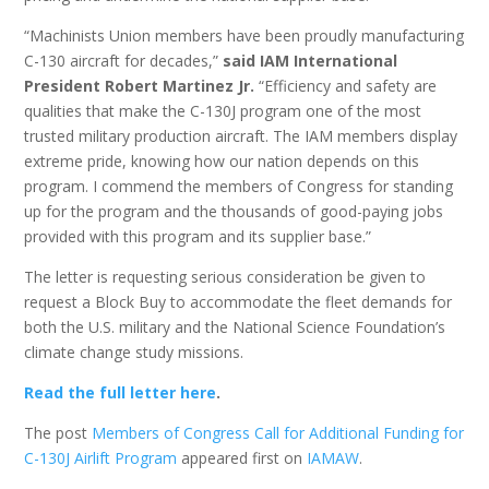
“Machinists Union members have been proudly manufacturing
C-130 aircraft for decades,”
said IAM International
President Robert Martinez Jr.
“Efficiency and safety are
qualities that make the C-130J program one of the most
trusted military production aircraft. The IAM members display
extreme pride, knowing how our nation depends on this
program. I commend the members of Congress for standing
up for the program and the thousands of good-paying jobs
provided with this program and its supplier base.”
The letter is requesting serious consideration be given to
request a Block Buy to accommodate the fleet demands for
both the U.S. military and the National Science Foundation’s
climate change study missions.
Read the full letter here
.
The post
Members of Congress Call for Additional Funding for
C-130J Airlift Program
appeared first on
IAMAW
.