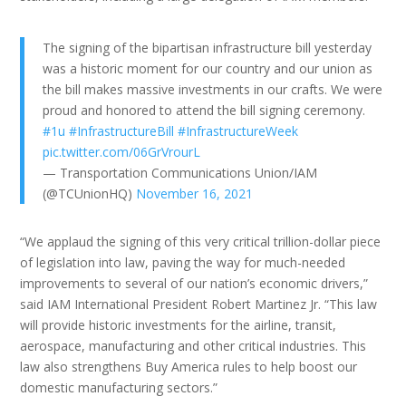
The signing of the bipartisan infrastructure bill yesterday
was a historic moment for our country and our union as
the bill makes massive investments in our crafts. We were
proud and honored to attend the bill signing ceremony.
#1u
#InfrastructureBill
#InfrastructureWeek
pic.twitter.com/06GrVrourL
— Transportation Communications Union/IAM
(@TCUnionHQ)
November 16, 2021
“We applaud the signing of this very critical trillion-dollar piece
of legislation into law, paving the way for much-needed
improvements to several of our nation’s economic drivers,”
said IAM International President Robert Martinez Jr. “This law
will provide historic investments for the airline, transit,
aerospace, manufacturing and other critical industries. This
law also strengthens Buy America rules to help boost our
domestic manufacturing sectors.”