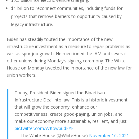
$7.5 billion for electric vehicle charging.
$1 billion to reconnect communities, including funds for
projects that remove barriers to opportunity caused by
legacy infrastructure.
Biden has steadily touted the importance of the new
infrastructure investment as a measure to repair problems as
well as spur job growth. He mentioned the IAM and several
other unions during Monday’s signing ceremony. The White
House on Monday tweeted the importance of the new law for
union workers.
Today, President Biden signed the Bipartisan
Infrastructure Deal into law. This is a historic investment
that will grow the economy, enhance our
competitiveness, create good-paying, union jobs, and
make our economy more sustainable, resilient, and just.
pic.twitter.com/WKowbudFYF
— The White House (@WhiteHouse)
November 16, 2021