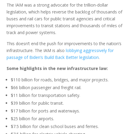
The IAM was a strong advocate for the trillion-dollar
legislation, which helps reverse the backlog of thousands of
buses and rail cars for public transit agencies and critical
improvements to transit stations and thousands of miles of
track and power systems.
This doesn’t end the push for improvements to the nation’s
infrastructure. The IAM is also
lobbying aggressively for
passage of Biden’s Build Back Better legislation
.
Some highlights in the new infrastructure law:
$110 billion for roads, bridges, and major projects.
$66 billion passenger and freight rail.
$11 billion for transportation safety.
$39 billion for public transit.
$17 billion for ports and waterways.
$25 billion for airports.
$7.5 billion for clean school buses and ferries.