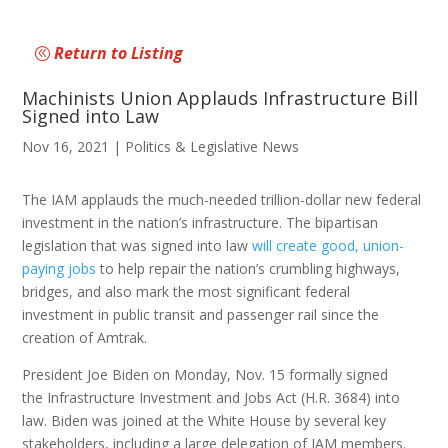
Return to Listing
Machinists Union Applauds Infrastructure Bill
Signed into Law
Nov 16, 2021
|
Politics & Legislative News
The IAM applauds the much-needed trillion-dollar new federal
investment in the nation’s infrastructure. The bipartisan
legislation that was signed into law
will create good, union-
paying jobs
to help repair the nation’s crumbling highways,
bridges, and also mark the most significant federal
investment in public transit and passenger rail since the
creation of Amtrak.
President Joe Biden on Monday, Nov. 15 formally signed
the Infrastructure Investment and Jobs Act (H.R. 3684) into
law. Biden was joined at the White House by several key
stakeholders, including a large delegation of IAM members.