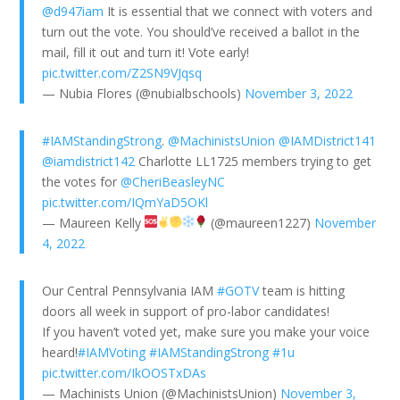
@d947iam
It is essential that we connect with voters and
turn out the vote. You should’ve received a ballot in the
mail, fill it out and turn it! Vote early!
pic.twitter.com/Z2SN9VJqsq
— Nubia Flores (@nubialbschools)
November 3, 2022
#IAMStandingStrong
.
@MachinistsUnion
@IAMDistrict141
@iamdistrict142
Charlotte LL1725 members trying to get
the votes for
@CheriBeasleyNC
pic.twitter.com/IQmYaD5OKl
— Maureen Kelly
(@maureen1227)
November
4, 2022
Our Central Pennsylvania IAM
#GOTV
team is hitting
doors all week in support of pro-labor candidates!
If you haven’t voted yet, make sure you make your voice
heard!
#IAMVoting
#IAMStandingStrong
#1u
pic.twitter.com/IkOOSTxDAs
— Machinists Union (@MachinistsUnion)
November 3,