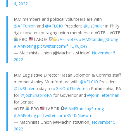
4, 2022
IAM members and political volunteers are with
@AFTunion
and
@AFLCIO
President
@LizShuler
in Philly
right now, encouraging union members to VOTE… VOTE
PRO
LABOR
#AFTvotes
#IAMStandingStrong
#IAMVoting
pic.twitter.com/fTlQKuJc4Y
— Machinists Union (@MachinistsUnion)
November 5,
2022
IAM Legislative Director Hasan Solomon & Comms staff
member Ashley Mumford are with
@AFLCIO
President
@LizShuler
today to
#GetOutTheVote
in Philadelphia, PA
for
@JoshShapiroPA
for Governor and
@JohnFetterman
for Senate!
VOTE
PRO
LABOR
#IAMStandingStrong
#IAMVoting
pic.twitter.com/KV2f5Npewm
— Machinists Union (@MachinistsUnion)
November 5,
2022