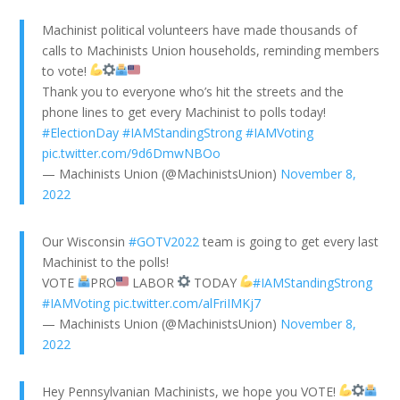
Machinist political volunteers have made thousands of
calls to Machinists Union households, reminding members
to vote!
Thank you to everyone who’s hit the streets and the
phone lines to get every Machinist to polls today!
#ElectionDay
#IAMStandingStrong
#IAMVoting
pic.twitter.com/9d6DmwNBOo
— Machinists Union (@MachinistsUnion)
November 8,
2022
Our Wisconsin
#GOTV2022
team is going to get every last
Machinist to the polls!
VOTE
PRO
LABOR
TODAY
#IAMStandingStrong
#IAMVoting
pic.twitter.com/alFriIMKj7
— Machinists Union (@MachinistsUnion)
November 8,
2022
Hey Pennsylvanian Machinists, we hope you VOTE!