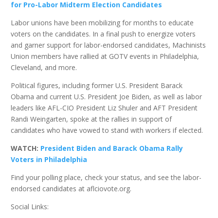
for Pro-Labor Midterm Election Candidates
Labor unions have been mobilizing for months to educate
voters on the candidates. In a final push to energize voters
and garner support for labor-endorsed candidates, Machinists
Union members have rallied at GOTV events in Philadelphia,
Cleveland, and more.
Political figures, including former U.S. President Barack
Obama and current U.S. President Joe Biden, as well as labor
leaders like AFL-CIO President Liz Shuler and AFT President
Randi Weingarten, spoke at the rallies in support of
candidates who have vowed to stand with workers if elected.
WATCH:
President Biden and Barack Obama Rally
Voters in Philadelphia
Find your polling place, check your status, and see the labor-
endorsed candidates at aflciovote.org.
Social Links: