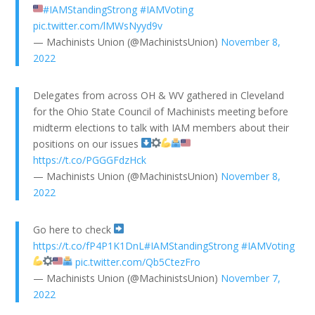
#IAMStandingStrong
#IAMVoting
pic.twitter.com/lMWsNyyd9v
— Machinists Union (@MachinistsUnion)
November 8,
2022
Delegates from across OH & WV gathered in Cleveland
for the Ohio State Council of Machinists meeting before
midterm elections to talk with IAM members about their
positions on our issues
https://t.co/PGGGFdzHck
— Machinists Union (@MachinistsUnion)
November 8,
2022
Go here to check
https://t.co/fP4P1K1DnL
#IAMStandingStrong
#IAMVoting
pic.twitter.com/Qb5CtezFro
— Machinists Union (@MachinistsUnion)
November 7,
2022