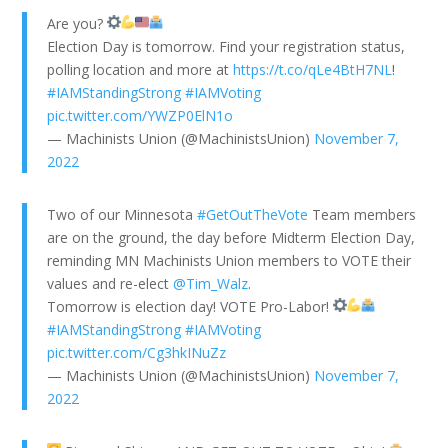
Are you?
Election Day is tomorrow. Find your registration status,
polling location and more at
https://t.co/qLe4BtH7NL
!
#IAMStandingStrong
#IAMVoting
pic.twitter.com/YWZP0ElN1o
— Machinists Union (@MachinistsUnion)
November 7,
2022
Two of our Minnesota
#GetOutTheVote
Team members
are on the ground, the day before Midterm Election Day,
reminding MN Machinists Union members to VOTE their
values and re-elect
@Tim_Walz
.
Tomorrow is election day! VOTE Pro-Labor!
#IAMStandingStrong
#IAMVoting
pic.twitter.com/Cg3hkINuZz
— Machinists Union (@MachinistsUnion)
November 7,
2022