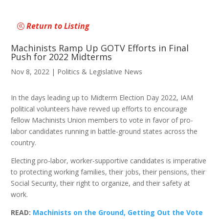
Return to Listing
Machinists Ramp Up GOTV Efforts in Final
Push for 2022 Midterms
Nov 8, 2022
|
Politics & Legislative News
In the days leading up to Midterm Election Day 2022, IAM
political volunteers have revved up efforts to encourage
fellow Machinists Union members to vote in favor of pro-
labor candidates running in battle-ground states across the
country.
Electing pro-labor, worker-supportive candidates is imperative
to protecting working families, their jobs, their pensions, their
Social Security, their right to organize, and their safety at
work.
READ:
Machinists on the Ground, Getting Out the Vote