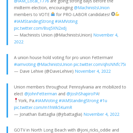
@IAM_Local_1776
are going strong days before the
midterm election, encouraging
@MachinistsUnion
members to VOTE
for PRO-LABOR candidates!
#IAMStandingStrong
#IAMVoting
pic.twitter.com/8sq5XN2xdj
— Machinists Union (@MachinistsUnion)
November 4,
2022
A union house hold voting for pro union Fetterman!
#iamvoting
@MachinistsUnion
pic.twitter.com/qhsNNfc75i
— Dave Lehive (@DaveLehive)
November 4, 2022
Union members throughout Pennsylvania are mobilized to
elect
@JohnFetterman
and
@JoshShapiroPA
!
York, Pa.
#IAMVoting
#IAMStandingStrong
#1u
pic.twitter.com/m1hWk5KumR
— Jonathan Battaglia (@jrbattaglia)
November 4, 2022
GOTV in North Long Beach with @joni_ricks_oddie and