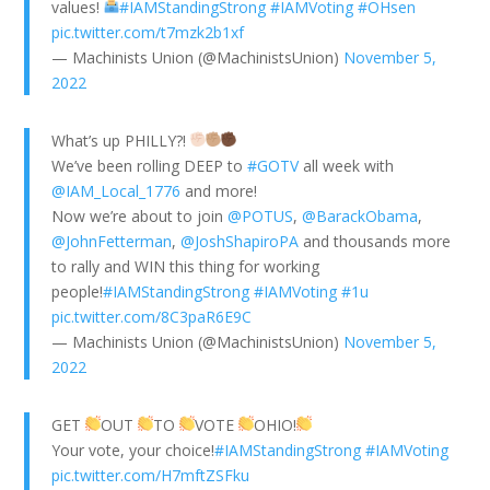
values!
#IAMStandingStrong
#IAMVoting
#OHsen
pic.twitter.com/t7mzk2b1xf
— Machinists Union (@MachinistsUnion)
November 5,
2022
What’s up PHILLY?!
We’ve been rolling DEEP to
#GOTV
all week with
@IAM_Local_1776
and more!
Now we’re about to join
@POTUS
,
@BarackObama
,
@JohnFetterman
,
@JoshShapiroPA
and thousands more
to rally and WIN this thing for working
people!
#IAMStandingStrong
#IAMVoting
#1u
pic.twitter.com/8C3paR6E9C
— Machinists Union (@MachinistsUnion)
November 5,
2022
GET
OUT
TO
VOTE
OHIO!
Your vote, your choice!
#IAMStandingStrong
#IAMVoting
pic.twitter.com/H7mftZSFku