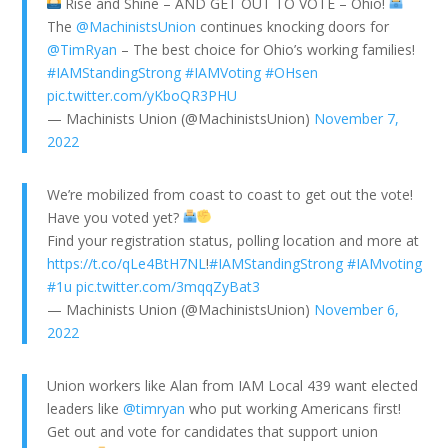
Rise and Shine – AND GET OUT TO VOTE – Ohio!
The
@MachinistsUnion
continues knocking doors for
@TimRyan
– The best choice for Ohio’s working families!
#IAMStandingStrong
#IAMVoting
#OHsen
pic.twitter.com/yKboQR3PHU
— Machinists Union (@MachinistsUnion)
November 7,
2022
We’re mobilized from coast to coast to get out the vote!
Have you voted yet?
Find your registration status, polling location and more at
https://t.co/qLe4BtH7NL
!
#IAMStandingStrong
#IAMvoting
#1u
pic.twitter.com/3mqqZyBat3
— Machinists Union (@MachinistsUnion)
November 6,
2022
Union workers like Alan from IAM Local 439 want elected
leaders like
@timryan
who put working Americans first!
Get out and vote for candidates that support union