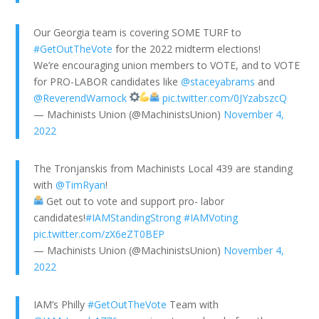
Our Georgia team is covering SOME TURF to
#GetOutTheVote
for the 2022 midterm elections!
We’re encouraging union members to VOTE, and to VOTE
for PRO-LABOR candidates like
@staceyabrams
and
@ReverendWarnock
pic.twitter.com/0JYzabszcQ
— Machinists Union (@MachinistsUnion)
November 4,
2022
The Tronjanskis from Machinists Local 439 are standing
with
@TimRyan
!
Get out to vote and support pro- labor
candidates!
#IAMStandingStrong
#IAMVoting
pic.twitter.com/zX6eZT0BEP
— Machinists Union (@MachinistsUnion)
November 4,
2022
IAM’s Philly
#GetOutTheVote
Team with