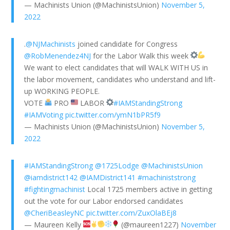
— Machinists Union (@MachinistsUnion)
November 5,
2022
.
@NJMachinists
joined candidate for Congress
@RobMenendez4NJ
for the Labor Walk this week
We want to elect candidates that will WALK WITH US in
the labor movement, candidates who understand and lift-
up WORKING PEOPLE.
VOTE
PRO
LABOR
#IAMStandingStrong
#IAMVoting
pic.twitter.com/ymN1bPR5f9
— Machinists Union (@MachinistsUnion)
November 5,
2022
#IAMStandingStrong
@1725Lodge
@MachinistsUnion
@iamdistrict142
@IAMDistrict141
#machiniststrong
#fightingmachinist
Local 1725 members active in getting
out the vote for our Labor endorsed candidates
@CheriBeasleyNC
pic.twitter.com/ZuxOlaBEj8
— Maureen Kelly
(@maureen1227)
November