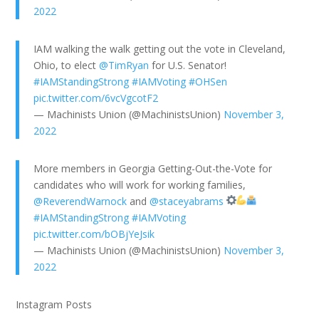
2022
IAM walking the walk getting out the vote in Cleveland,
Ohio, to elect
@TimRyan
for U.S. Senator!
#IAMStandingStrong
#IAMVoting
#OHSen
pic.twitter.com/6vcVgcotF2
— Machinists Union (@MachinistsUnion)
November 3,
2022
More members in Georgia Getting-Out-the-Vote for
candidates who will work for working families,
@ReverendWarnock
and
@staceyabrams
#IAMStandingStrong
#IAMVoting
pic.twitter.com/bOBjYeJsik
— Machinists Union (@MachinistsUnion)
November 3,
2022
Instagram Posts