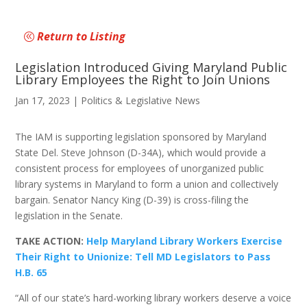
Return to Listing
Legislation Introduced Giving Maryland Public
Library Employees the Right to Join Unions
Jan 17, 2023
|
Politics & Legislative News
The IAM is supporting legislation sponsored by Maryland
State Del. Steve Johnson (D-34A), which would provide a
consistent process for employees of unorganized public
library systems in Maryland to form a union and collectively
bargain. Senator Nancy King (D-39) is cross-filing the
legislation in the Senate.
TAKE ACTION:
Help Maryland Library Workers Exercise
Their Right to Unionize: Tell MD Legislators to Pass
H.B. 65
“All of our state’s hard-working library workers deserve a voice