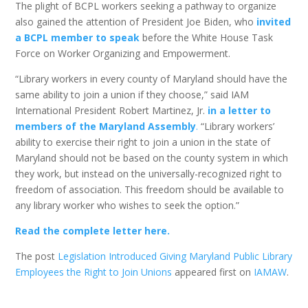
The plight of BCPL workers seeking a pathway to organize
also gained the attention of President Joe Biden, who
invited
a BCPL member to speak
before the White House Task
Force on Worker Organizing and Empowerment.
“Library workers in every county of Maryland should have the
same ability to join a union if they choose,” said IAM
International President Robert Martinez, Jr.
in a letter to
members of the Maryland Assembly
.
“Library workers’
ability to exercise their right to join a union in the state of
Maryland should not be based on the county system in which
they work, but instead on the universally-recognized right to
freedom of association. This freedom should be available to
any library worker who wishes to seek the option.”
Read the complete letter here.
The post
Legislation Introduced Giving Maryland Public Library
Employees the Right to Join Unions
appeared first on
IAMAW
.