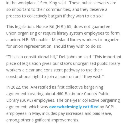
in the workplace,” Sen. King said. “These public servants are
so important to their communities, and they deserve a
process to collectively bargain if they wish to do so.”
This legislation, House Bill (H.B.) 65, does not guarantee
union organizing or require library system employees to form
a union. H.B. 65 enables Maryland library workers to organize
for union representation, should they wish to do so.
“This is a constitutional bill,” Del. Johnson said. “This important
piece of legislation gives our state’s unorganized public library
workers a clear and consistent pathway to use their
constitutional right to join a labor union if they wish.”
In 2022, the IAM ratified its first collective bargaining
agreement covering about 460 Baltimore County Public
Library (BCPL) employees. The one-year collective bargaining
agreement, which was
overwhelmingly ratified
by BCPL
employees in May, includes pay increases and paid leave,
among other significant improvements.