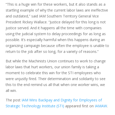
“This is a huge win for these workers, but it also stands as a
startling example of why the current labor laws are ineffective
and outdated,” said IAM Southern Territory General Vice
President Rickey Wallace. “Justice delayed for this long is not
justice served. And it happens all the time with companies
using the judicial system to delay proceedings for as long as
possible. It’s especially harmful when this happens during an
organizing campaign because often the employee is unable to
return to the job after so long, for a variety of reasons.”
But while the Machinists Union continues to work to change
labor laws that hurt workers, our union family is taking a
moment to celebrate this win for the STI employees who
were unjustly fired. Their determination and solidarity to see
this to the end remind us all that when one worker wins, we
all win.
The post
IAM Wins Backpay and Dignity for Employees of
Strategic Technology Institute (STI)
appeared first on
IAMAW
.