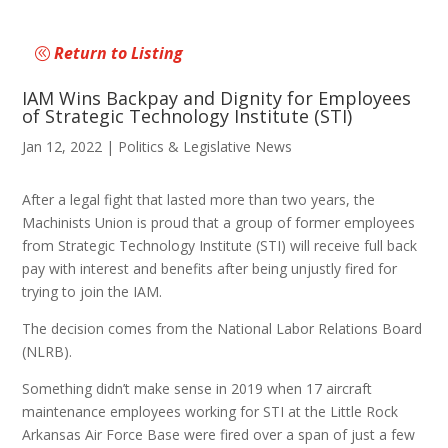
Return to Listing
IAM Wins Backpay and Dignity for Employees
of Strategic Technology Institute (STI)
Jan 12, 2022
|
Politics & Legislative News
After a legal fight that lasted more than two years, the
Machinists Union is proud that a group of former employees
from Strategic Technology Institute (STI) will receive full back
pay with interest and benefits after being unjustly fired for
trying to join the IAM.
The decision comes from the National Labor Relations Board
(NLRB).
Something didn’t make sense in 2019 when 17 aircraft
maintenance employees working for STI at the Little Rock
Arkansas Air Force Base were fired over a span of just a few