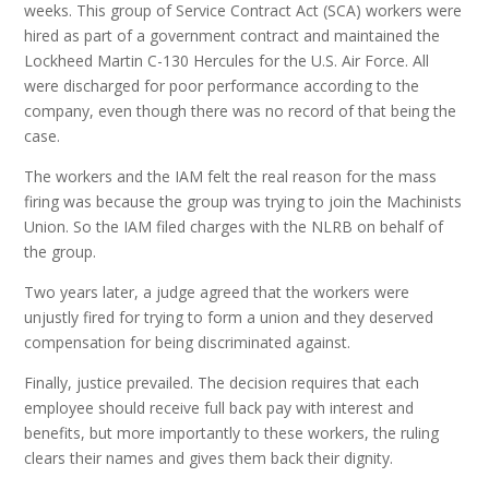
weeks. This group of Service Contract Act (SCA) workers were
hired as part of a government contract and maintained the
Lockheed Martin C-130 Hercules for the U.S. Air Force. All
were discharged for poor performance according to the
company, even though there was no record of that being the
case.
The workers and the IAM felt the real reason for the mass
firing was because the group was trying to join the Machinists
Union. So the IAM filed charges with the NLRB on behalf of
the group.
Two years later, a judge agreed that the workers were
unjustly fired for trying to form a union and they deserved
compensation for being discriminated against.
Finally, justice prevailed. The decision requires that each
employee should receive full back pay with interest and
benefits, but more importantly to these workers, the ruling
clears their names and gives them back their dignity.