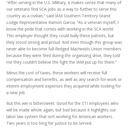
“After serving in the U.S. Military, it makes sense that many of
our veterans find SCA jobs as a way to further to serve this
country as a civilian,” said IAM Southern Territory Grand
Lodge Representative Ramon Garcia. “As a veteran myself, I
know the pride that comes with working in the SCA world.
This employer thought they could bully these patriots, but
they stood strong and proud. And even though this group was
never able to become full-fledged Machinists Union members
because they were fired during the organizing drive, they told
me they couldn’t believe the fight the IAM put up for them.”
Minus the cost of taxes, these workers will receive full
compensation and benefits, as well as any search-for-work or
interim employment expenses they acquired while looking for
a new job.
But this win is bittersweet. Good for the STI employees who
will be made whole again, but bad because it highlights our
labor law system that isn’t working for American workers.
Two years is too long for justice to be served.