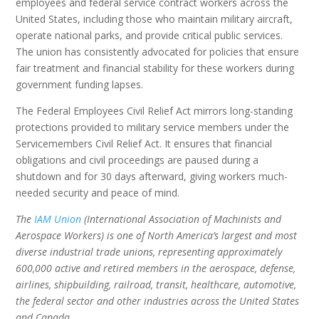
employees and federal service contract workers across the
United States, including those who maintain military aircraft,
operate national parks, and provide critical public services.
The union has consistently advocated for policies that ensure
fair treatment and financial stability for these workers during
government funding lapses.
The Federal Employees Civil Relief Act mirrors long-standing
protections provided to military service members under the
Servicemembers Civil Relief Act. It ensures that financial
obligations and civil proceedings are paused during a
shutdown and for 30 days afterward, giving workers much-
needed security and peace of mind.
The
IAM Union
(International Association of Machinists and
Aerospace Workers) is one of North America’s largest and most
diverse industrial trade unions, representing approximately
600,000 active and retired members in the aerospace, defense,
airlines, shipbuilding, railroad, transit, healthcare, automotive,
the federal sector and other industries across the United States
and Canada.