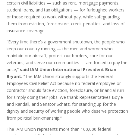
certain civil liabilities — such as rent, mortgage payments,
student loans, and tax obligations — for furloughed workers
or those required to work without pay, while safeguarding
them from eviction, foreclosure, credit penalties, and loss of
insurance coverage.
“Every time there’s a government shutdown, the people who
keep our country running — the men and women who
maintain our aircraft, protect our borders, care for our
veterans, and serve our communities — are forced to pay the
price,”
said
IAM Union International President Brian
Bryant.
“The IAM Union strongly supports the Federal
Employees Civil Relief Act because no federal employee or
contractor should face eviction, foreclosure, or financial ruin
for simply doing their jobs. We thank Representatives Boyle
and Randall, and Senator Schatz, for standing up for the
dignity and security of working people who deserve protection
from political brinkmanship.”
The IAM Union represents more than 100,000 federal