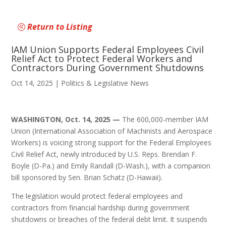
Return to Listing
IAM Union Supports Federal Employees Civil
Relief Act to Protect Federal Workers and
Contractors During Government Shutdowns
Oct 14, 2025
|
Politics & Legislative News
WASHINGTON, Oct. 14, 2025 —
The 600,000-member IAM
Union (International Association of Machinists and Aerospace
Workers) is voicing strong support for the Federal Employees
Civil Relief Act, newly introduced by U.S. Reps. Brendan F.
Boyle (D-Pa.) and Emily Randall (D-Wash.), with a companion
bill sponsored by Sen. Brian Schatz (D-Hawaii).
The legislation would protect federal employees and
contractors from financial hardship during government
shutdowns or breaches of the federal debt limit. It suspends