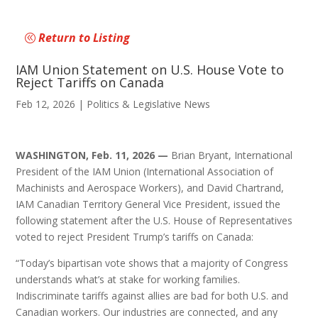
Return to Listing
IAM Union Statement on U.S. House Vote to
Reject Tariffs on Canada
Feb 12, 2026
|
Politics & Legislative News
WASHINGTON, Feb. 11, 2026 —
Brian Bryant, International
President of the IAM Union (International Association of
Machinists and Aerospace Workers), and David Chartrand,
IAM Canadian Territory General Vice President, issued the
following statement after the U.S. House of Representatives
voted to reject President Trump’s tariffs on Canada:
“Today’s bipartisan vote shows that a majority of Congress
understands what’s at stake for working families.
Indiscriminate tariffs against allies are bad for both U.S. and
Canadian workers. Our industries are connected, and any