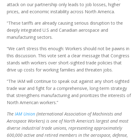
attack on our partnership only leads to job losses, higher
prices, and economic instability across North America.
“These tariffs are already causing serious disruption to the
deeply integrated U.S and Canadian aerospace and
manufacturing sectors.
“We can’t stress this enough: Workers should not be pawns in
this discussion. This vote sent a clear message that Congress
stands with workers over short-sighted trade policies that
drive up costs for working families and threaten jobs.
“The IAM will continue to speak out against any short-sighted
trade war and fight for a comprehensive, long-term strategy
that strengthens manufacturing and prioritizes the interests of
North American workers.”
The
IAM Union
(International Association of Machinists and
Aerospace Workers) is one of North America’s largest and most
diverse industrial trade unions, representing approximately
600,000 active and retired members in the aerospace, defense,