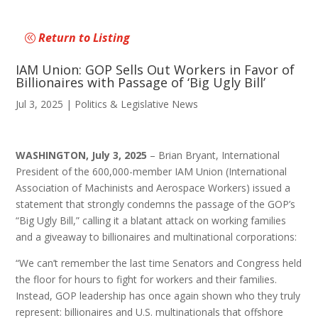
Return to Listing
IAM Union: GOP Sells Out Workers in Favor of
Billionaires with Passage of ‘Big Ugly Bill’
Jul 3, 2025
|
Politics & Legislative News
WASHINGTON, July 3, 2025
– Brian Bryant, International
President of the 600,000-member IAM Union (International
Association of Machinists and Aerospace Workers) issued a
statement that strongly condemns the passage of the GOP’s
“Big Ugly Bill,” calling it a blatant attack on working families
and a giveaway to billionaires and multinational corporations:
“We can’t remember the last time Senators and Congress held
the floor for hours to fight for workers and their families.
Instead, GOP leadership has once again shown who they truly
represent: billionaires and U.S. multinationals that offshore