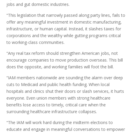
jobs and gut domestic industries.
“This legislation that narrowly passed along party lines, fails to
offer any meaningful investment in domestic manufacturing,
infrastructure, or human capital. Instead, it slashes taxes for
corporations and the wealthy while gutting programs critical
to working-class communities.
“Any real tax reform should strengthen American jobs, not
encourage companies to move production overseas. This bill
does the opposite, and working families will foot the bill.
“IAM members nationwide are sounding the alarm over deep
cuts to Medicaid and public health funding. When local
hospitals and clinics shut their doors or slash services, it hurts
everyone. Even union members with strong healthcare
benefits lose access to timely, critical care when the
surrounding healthcare infrastructure collapses.
“The IAM will work hard during the midterm elections to
educate and engage in meaningful conversations to empower