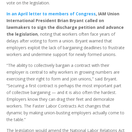
vote on the legislation.
In an April letter to members of Congress
, IAM Union
International President Brian Bryant called on
lawmakers to sign the discharge petition and advance
the legislation
, noting that workers often face years of
delays after voting to form a union. Bryant warned that
employers exploit the lack of bargaining deadlines to frustrate
workers and undermine support for newly formed unions.
“The ability to collectively bargain a contract with their
employer is central to why workers in growing numbers are
exercising their right to form and join unions,” said Bryant.
“Securing a first contract is perhaps the most important part
of collective bargaining — and it is also often the hardest.
Employers know they can drag their feet and demoralize
workers. The Faster Labor Contracts Act changes that
dynamic by making union-busting employers actually come to
the table.”
The legislation would amend the National Labor Relations Act