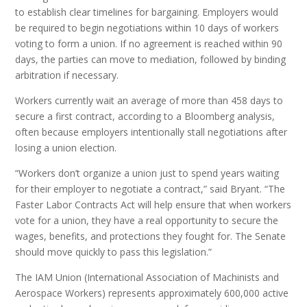
to establish clear timelines for bargaining. Employers would
be required to begin negotiations within 10 days of workers
voting to form a union. If no agreement is reached within 90
days, the parties can move to mediation, followed by binding
arbitration if necessary.
Workers currently wait an average of more than 458 days to
secure a first contract, according to a Bloomberg analysis,
often because employers intentionally stall negotiations after
losing a union election.
“Workers don’t organize a union just to spend years waiting
for their employer to negotiate a contract,” said Bryant. “The
Faster Labor Contracts Act will help ensure that when workers
vote for a union, they have a real opportunity to secure the
wages, benefits, and protections they fought for. The Senate
should move quickly to pass this legislation.”
The IAM Union (International Association of Machinists and
Aerospace Workers) represents approximately 600,000 active