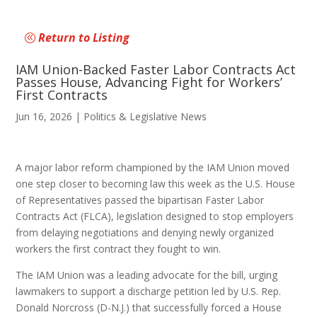
Return to Listing
IAM Union-Backed Faster Labor Contracts Act
Passes House, Advancing Fight for Workers’
First Contracts
Jun 16, 2026
|
Politics & Legislative News
A major labor reform championed by the IAM Union moved
one step closer to becoming law this week as the U.S. House
of Representatives passed the bipartisan Faster Labor
Contracts Act (FLCA), legislation designed to stop employers
from delaying negotiations and denying newly organized
workers the first contract they fought to win.
The IAM Union was a leading advocate for the bill, urging
lawmakers to support a discharge petition led by U.S. Rep.
Donald Norcross (D-N.J.) that successfully forced a House