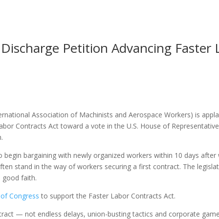
Discharge Petition Advancing Faster 
national Association of Machinists and Aerospace Workers) is applaud
abor Contracts Act toward a vote in the U.S. House of Representatives
.
 begin bargaining with newly organized workers within 10 days after 
often stand in the way of workers securing a first contract. The legisl
 good faith.
 of Congress
to support the Faster Labor Contracts Act.
ontract — not endless delays, union-busting tactics and corporate g