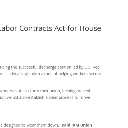
Labor Contracts Act for House
ing the successful discharge petition led by U.S. Rep.
 — critical legislation aimed at helping workers secure
workers vote to form their union, helping prevent
ation would also establish a clear process to move
ames designed to wear them down,”
said IAM Union