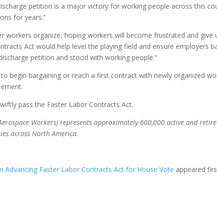
discharge petition is a major victory for working people across this c
ons for years.”
r workers organize, hoping workers will become frustrated and give u
ontracts Act would help level the playing field and ensure employers
scharge petition and stood with working people.”
s to begin bargaining or reach a first contract with newly organized 
reement.
iftly pass the Faster Labor Contracts Act.
Aerospace Workers) represents approximately 600,000 active and retired 
ries across North America.
n Advancing Faster Labor Contracts Act for House Vote
appeared fir