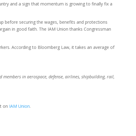
ountry and a sign that momentum is growing to finally fix a
p before securing the wages, benefits and protections
 bargain in good faith. The IAM Union thanks Congressman
workers. According to Bloomberg Law, it takes an average of
members in aerospace, defense, airlines, shipbuilding, rail,
st on
IAM Union
.