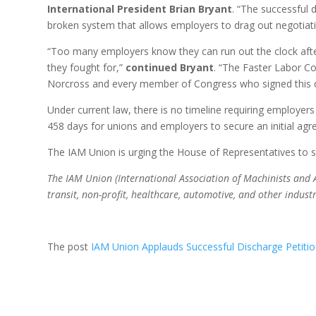
International President Brian Bryant
. “The successful 
broken system that allows employers to drag out negotiati
“Too many employers know they can run out the clock afte
they fought for,”
continued Bryant
. “The Faster Labor C
Norcross and every member of Congress who signed this di
Under current law, there is no timeline requiring employer
458 days for unions and employers to secure an initial ag
The IAM Union is urging the House of Representatives to sw
The IAM Union (International Association of Machinists and 
transit, non-profit, healthcare, automotive, and other indust
The post
IAM Union Applauds Successful Discharge Petitio