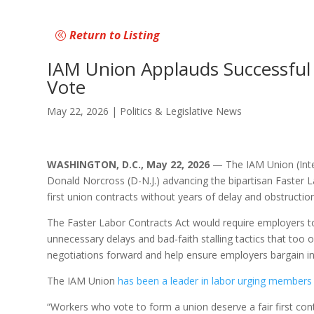
Return to Listing
IAM Union Applauds Successful 
Vote
May 22, 2026
|
Politics & Legislative News
WASHINGTON, D.C., May 22, 2026
— The IAM Union (Inter
Donald Norcross (D-N.J.) advancing the bipartisan Faster L
first union contracts without years of delay and obstruction
The Faster Labor Contracts Act would require employers to
unnecessary delays and bad-faith stalling tactics that too 
negotiations forward and help ensure employers bargain in
The IAM Union
has been a leader in labor urging members
“Workers who vote to form a union deserve a fair first c