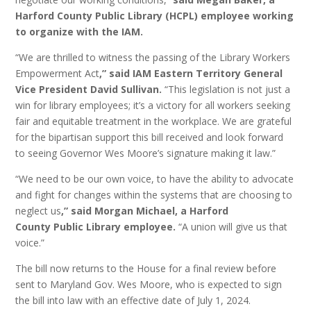
Harford County Public Library (HCPL) employee working
to organize with the IAM.
“We are thrilled to witness the passing of the Library Workers
Empowerment Act
,” said IAM Eastern Territory General
Vice President David Sullivan.
“This legislation is not just a
win for library employees; it’s a victory for all workers seeking
fair and equitable treatment in the workplace. We are grateful
for the bipartisan support this bill received and look forward
to seeing Governor Wes Moore’s signature making it law.”
“We need to be our own voice, to have the ability to advocate
and fight for changes within the systems that are choosing to
neglect us
,” said Morgan Michael, a Harford
County Public Library employee.
“A union will give us that
voice.”
The bill now returns to the House for a final review before
sent to Maryland Gov. Wes Moore, who is expected to sign
the bill into law with an effective date of July 1, 2024.