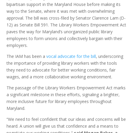
bipartisan support in the Maryland House before making its
way to the Senate, where it was met with overwhelming
approval. The bill was cross-filed by Senator Clarence Lam (D-
12) as Senate Bill 591. The Library Workers Empowerment Act
paves the way for Maryland’s unorganized public library
employees to form unions and collectively bargain with their
employers.
The IAM has been a
vocal advocate for the bill
, underscoring
the importance of providing library workers with the tools
they need to advocate for better working conditions, fair
wages, and a more collaborative working environment.
The passage of the Library Workers Empowerment Act marks
a significant milestone in these efforts, signaling a brighter,
more inclusive future for library employees throughout
Maryland.
“We need to feel confident that our ideas and concerns will be
heard. A union will give us that confidence and a means to
negotiate our working conditions,”
said Megan Baker, a