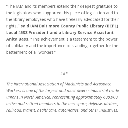
“The IAM and its members extend their deepest gratitude to
the legislators who supported this piece of legislation and to
the library employees who have tirelessly advocated for their
rights
,” said IAM Baltimore County Public Library (BCPL)
Local 4538 President and a Library Service Assistant
Anita Bass.
“This achievement is a testament to the power
of solidarity and the importance of standing together for the
betterment of all workers.”
###
The International Association of Machinists and Aerospace
Workers is one of the largest and most diverse industrial trade
unions in North America, representing approximately 600,000
active and retired members in the aerospace, defense, airlines,
railroad, transit, healthcare, automotive, and other industries.