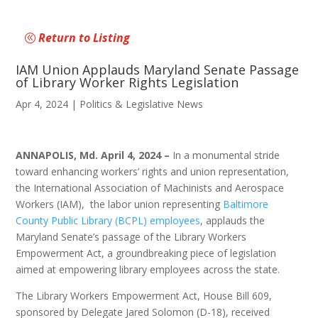
Return to Listing
IAM Union Applauds Maryland Senate Passage
of Library Worker Rights Legislation
Apr 4, 2024
|
Politics & Legislative News
ANNAPOLIS, Md. April 4, 2024 –
In a monumental stride
toward enhancing workers’ rights and union representation,
the International Association of Machinists and Aerospace
Workers (IAM), the labor union representing
Baltimore
County Public Library (BCPL) employees
, applauds the
Maryland Senate’s passage of the Library Workers
Empowerment Act, a groundbreaking piece of legislation
aimed at empowering library employees across the state.
The Library Workers Empowerment Act, House Bill 609,
sponsored by Delegate Jared Solomon (D-18), received