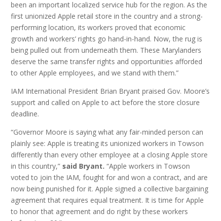
been an important localized service hub for the region. As the
first unionized Apple retail store in the country and a strong-
performing location, its workers proved that economic
growth and workers’ rights go hand-in-hand. Now, the rug is
being pulled out from underneath them. These Marylanders
deserve the same transfer rights and opportunities afforded
to other Apple employees, and we stand with them.”
IAM International President Brian Bryant praised Gov. Moore’s
support and called on Apple to act before the store closure
deadline.
“Governor Moore is saying what any fair-minded person can
plainly see: Apple is treating its unionized workers in Towson
differently than every other employee at a closing Apple store
in this country,”
said Bryant.
“Apple workers in Towson
voted to join the IAM, fought for and won a contract, and are
now being punished for it. Apple signed a collective bargaining
agreement that requires equal treatment. It is time for Apple
to honor that agreement and do right by these workers