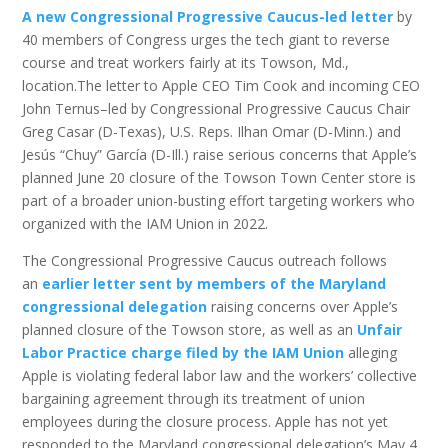
A new Congressional Progressive Caucus-led letter
by
40 members of Congress urges the tech giant to reverse
course and treat workers fairly at its Towson, Md.,
location.The letter to Apple CEO Tim Cook and incoming CEO
John Ternus–led by Congressional Progressive Caucus Chair
Greg Casar (D-Texas), U.S. Reps. Ilhan Omar (D-Minn.) and
Jesús “Chuy” García (D-Ill.) raise serious concerns that Apple’s
planned June 20 closure of the Towson Town Center store is
part of a broader union-busting effort targeting workers who
organized with the IAM Union in 2022.
The Congressional Progressive Caucus outreach follows
an
earlier letter sent by members of the Maryland
congressional delegation
raising concerns over Apple’s
planned closure of the Towson store, as well as an
Unfair
Labor Practice charge filed by the IAM Union
alleging
Apple is violating federal labor law and the workers’ collective
bargaining agreement through its treatment of union
employees during the closure process. Apple has not yet
responded to the Maryland congressional delegation’s May 4