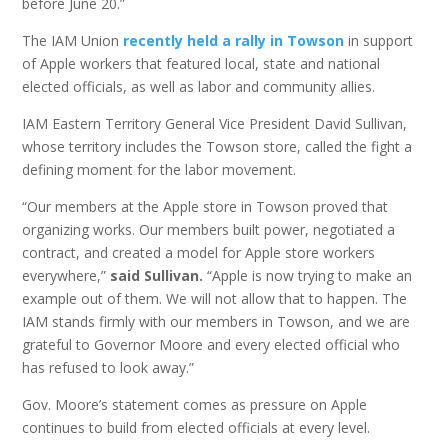
before June 20.”
The IAM Union
recently held a rally in Towson
in support
of Apple workers that featured local, state and national
elected officials, as well as labor and community allies.
IAM Eastern Territory General Vice President David Sullivan,
whose territory includes the Towson store, called the fight a
defining moment for the labor movement.
“Our members at the Apple store in Towson proved that
organizing works. Our members built power, negotiated a
contract, and created a model for Apple store workers
everywhere,”
said Sullivan.
“Apple is now trying to make an
example out of them. We will not allow that to happen. The
IAM stands firmly with our members in Towson, and we are
grateful to Governor Moore and every elected official who
has refused to look away.”
Gov. Moore’s statement comes as pressure on Apple
continues to build from elected officials at every level.