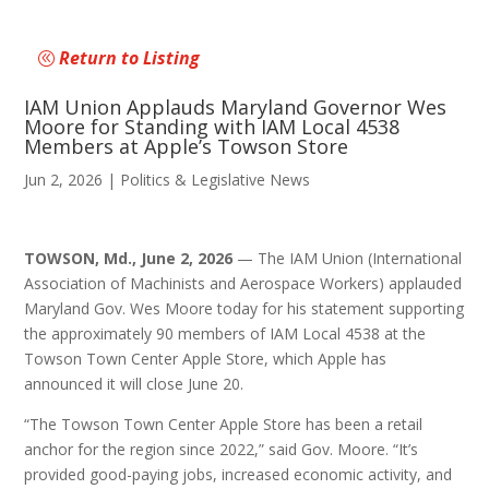
Return to Listing
IAM Union Applauds Maryland Governor Wes
Moore for Standing with IAM Local 4538
Members at Apple’s Towson Store
Jun 2, 2026
|
Politics & Legislative News
TOWSON, Md., June 2, 2026
— The IAM Union (International
Association of Machinists and Aerospace Workers) applauded
Maryland Gov. Wes Moore today for his statement supporting
the approximately 90 members of IAM Local 4538 at the
Towson Town Center Apple Store, which Apple has
announced it will close June 20.
“The Towson Town Center Apple Store has been a retail
anchor for the region since 2022,” said Gov. Moore. “It’s
provided good-paying jobs, increased economic activity, and