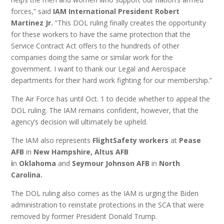
forces,” said
IAM International President Robert
Martinez Jr.
“This DOL ruling finally creates the opportunity
for these workers to have the same protection that the
Service Contract Act offers to the hundreds of other
companies doing the same or similar work for the
government. I want to thank our Legal and Aerospace
departments for their hard work fighting for our membership.”
The Air Force has until Oct. 1 to decide whether to appeal the
DOL ruling. The IAM remains confident, however, that the
agency’s decision will ultimately be upheld.
The IAM also represents
FlightSafety workers
at
Pease
AFB
in
New Hampshire, Altus AFB
i
n
Oklahoma
and
Seymour Johnson AFB
in
North
Carolina.
The DOL ruling also comes as the IAM is urging the Biden
administration to reinstate protections in the SCA that were
removed by former President Donald Trump.