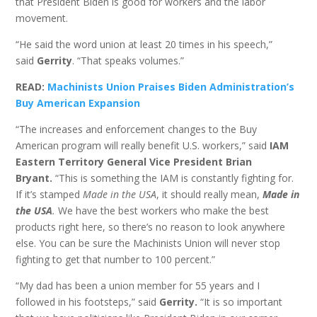
that President Biden is good for workers and the labor
movement.
“He said the word union at least 20 times in his speech,”
said
Gerrity
. “That speaks volumes.”
READ:
Machinists Union Praises Biden Administration’s
Buy American Expansion
“The increases and enforcement changes to the Buy
American program will really benefit U.S. workers,” said
IAM
Eastern Territory General Vice President Brian
Bryant.
“This is something the IAM is constantly fighting for.
If it’s stamped
Made in the USA
, it should really mean,
Made in
the USA
.
We have the best workers who make the best
products right here, so there’s no reason to look anywhere
else. You can be sure the Machinists Union will never stop
fighting to get that number to 100 percent.”
“My dad has been a union member for 55 years and I
followed in his footsteps,” said
Gerrity.
“It is so important