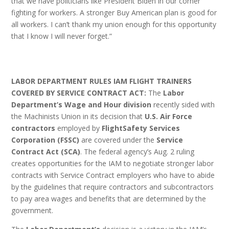
that we have politicians like President Biden in our corner
fighting for workers. A stronger Buy American plan is good for
all workers. I can’t thank my union enough for this opportunity
that I know I will never forget.”
LABOR DEPARTMENT RULES IAM FLIGHT TRAINERS
COVERED BY SERVICE CONTRACT ACT:
The
Labor
Department’s Wage and Hour division
recently sided with
the Machinists Union in its decision that
U.S. Air Force
contractors
employed by
FlightSafety Services
Corporation (FSSC)
are covered under the
Service
Contract Act (SCA)
. The federal agency’s Aug. 2 ruling
creates opportunities for the IAM to negotiate stronger labor
contracts with Service Contract employers who have to abide
by the guidelines that require contractors and subcontractors
to pay area wages and benefits that are determined by the
government.