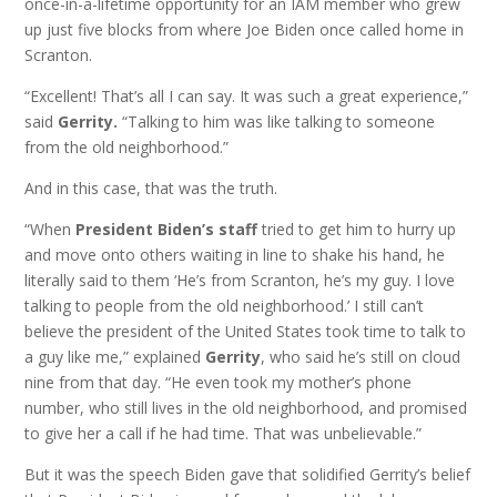
once-in-a-lifetime opportunity for an IAM member who grew
up just five blocks from where Joe Biden once called home in
Scranton.
“Excellent! That’s all I can say. It was such a great experience,”
said
Gerrity.
“Talking to him was like talking to someone
from the old neighborhood.”
And in this case, that was the truth.
“When
President Biden’s staff
tried to get him to hurry up
and move onto others waiting in line to shake his hand, he
literally said to them ‘He’s from Scranton, he’s my guy. I love
talking to people from the old neighborhood.’ I still can’t
believe the president of the United States took time to talk to
a guy like me,” explained
Gerrity
, who said he’s still on cloud
nine from that day. “He even took my mother’s phone
number, who still lives in the old neighborhood, and promised
to give her a call if he had time. That was unbelievable.”
But it was the speech Biden gave that solidified Gerrity’s belief