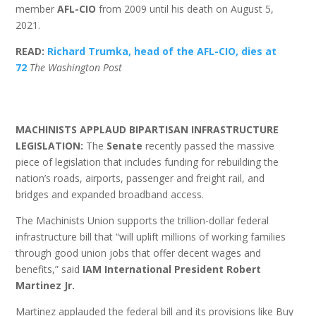
member
AFL-CIO
from 2009 until his death on August 5,
2021.
READ:
Richard Trumka, head of the AFL-CIO, dies at
72
The Washington Post
MACHINISTS APPLAUD BIPARTISAN INFRASTRUCTURE
LEGISLATION:
The
Senate
recently passed the massive
piece of legislation that includes funding for rebuilding the
nation’s roads, airports, passenger and freight rail, and
bridges and expanded broadband access.
The Machinists Union supports the trillion-dollar federal
infrastructure bill that “will uplift millions of working families
through good union jobs that offer decent wages and
benefits,” said
IAM International President Robert
Martinez Jr.
Martinez applauded the federal bill and its provisions like Buy