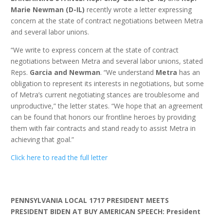
Marie Newman (D-IL)
recently wrote a letter expressing
concern at the state of contract negotiations between Metra
and several labor unions.
“We write to express concern at the state of contract
negotiations between Metra and several labor unions, stated
Reps.
Garcia and Newman
. “We understand
Metra
has an
obligation to represent its interests in negotiations, but some
of Metra’s current negotiating stances are troublesome and
unproductive,” the letter states. “We hope that an agreement
can be found that honors our frontline heroes by providing
them with fair contracts and stand ready to assist Metra in
achieving that goal.”
Click here to read the full letter
PENNSYLVANIA LOCAL 1717 PRESIDENT MEETS
PRESIDENT BIDEN AT BUY AMERICAN SPEECH:
President