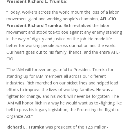
President Richard L. Trumka
:
“Today, workers across the world mourn the loss of a labor
movement giant and working people’s champion,
AFL-CIO
President Richard Trumka.
Rich revitalized the labor
movement and stood toe-to-toe against any enemy standing
in the way of dignity and justice on the job. He made life
better for working people across our nation and the world.
Our heart goes out to his family, friends, and the entire AFL-
CIO.
“The IAM will forever be grateful to President Trumka for
standing up for IAM members all across our different
industries. Rich marched on our picket lines and helped lead
efforts to improve the lives of working families. He was a
fighter for change, and his work will never be forgotten. The
IAM will honor Rich in a way he would want us to–fighting like
hell to pass his legacy legislation, the Protecting the Right to
Organize Act.”
Richard L. Trumka
was president of the 12.5 million-