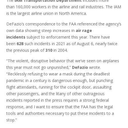
The
IAM Transportation Department
includes more
than 160,000 workers in the airline and rail industries. The IAM
is the largest airline union in North America.
DeFazio’s correspondence to the FAA referenced the agency’s
own data showing steep increases in
air rage
incidents
subject to enforcement this year. There have
been
628
such incidents in 2021 as of August 6, nearly twice
the previous peak of
310
in 2004.
“The violent, disruptive behavior that we’ve seen on airplanes
this year must not go unpunished,”
DeFazio
wrote.
“Recklessly refusing to wear a mask during the deadliest
pandemic in a century is dangerous enough, but punching
flight attendants, running for the cockpit door, assaulting
other passengers, and the litany of other outrageous
incidents reported in the press requires a strong federal
response, and I want to ensure that the FAA has the legal
tools and authorities necessary to put these incidents to a
stop.”