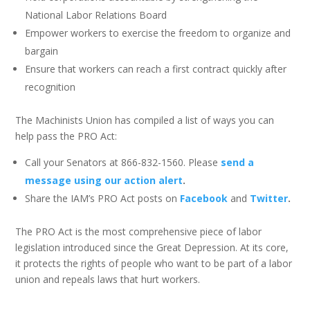
National Labor Relations Board
Empower workers to exercise the freedom to organize and
bargain
Ensure that workers can reach a first contract quickly after
recognition
The Machinists Union has compiled a list of ways you can
help pass the PRO Act:
Call your Senators at 866-832-1560. Please
send a
message using our action alert
.
Share the IAM’s PRO Act posts on
Facebook
and
Twitter
.
The PRO Act is the most comprehensive piece of labor
legislation introduced since the Great Depression. At its core,
it protects the rights of people who want to be part of a labor
union and repeals laws that hurt workers.