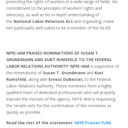
protecting the rights of workers in a wide range of fields. His
commitment to the principles of workers’ rights and
advocacy, as well as his in-depth understanding of
the
National Labor Relations Act
and organizing, make
him particularly well-suited to be a member of the NLRB.
NFFE-IAM PRAISES NOMINATIONS OF SUSAN T.
GRUNDMANN AND KURT RUMSFELD TO THE FEDERAL
LABOR RELATIONS AUTHORITY: NFFE-IAM
is supportive of
the nominations of
Susan T. Grundmann
and
Kurt
Rumsfeld
, along with
Ernest DuBester,
to the Federal
Labor Relations Authority. These nominees form a highly
qualified team of dedicated professionals who will properly
execute the mission of the agency. NFFE-IAM is requesting
the Senate vote for the confirmation of the nominees as
quickly as possible.
Read the rest of the statement:
NFFE Praises FLRA