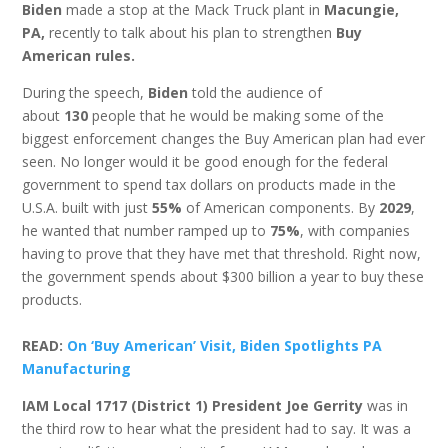
Biden
made a stop at the Mack Truck plant in
Macungie,
PA,
recently to talk about his plan to strengthen
Buy
American rules.
During the speech,
Biden
told the audience of
about
130
people that he would be making some of the
biggest enforcement changes the Buy American plan had ever
seen. No longer would it be good enough for the federal
government to spend tax dollars on products made in the
U.S.A. built with just
55%
of American components. By
2029
,
he wanted that number ramped up to
75%
, with companies
having to prove that they have met that threshold. Right now,
the government spends about $300 billion a year to buy these
products.
READ:
On ‘Buy American’ Visit, Biden Spotlights PA
Manufacturing
IAM Local 1717 (District 1) President Joe Gerrity
was in
the third row to hear what the president had to say. It was a