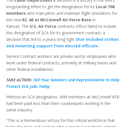
The
Labor Department’s
decision is a victory in the IAM’s
longstanding effort to get the designation for its
Local 708
members
who train pilots and maintain flight simulators for
the new
KC-46 at McConnell Air Force Base
in
Kansas. The
U.S. Air Force
contracts office failed to include
this designation of SCA for its government contract, a
decision that led to a years-long fight
that included strikes
and mounting support from elected officials
.
Service Contract workers are private-sector employees who
work under federal contracts, primarily at military bases and
other federal installations.
TAKE ACTION:
Tell Your Senators and Representative to Help
Protect SCA Jobs Today
Without an SCA designation, IAM members at McConnell AFB
had been paid less than their counterparts working in the
same industry.
“This is a tremendous victory for this critical workforce that
helps the men and women who support our nation’s armed