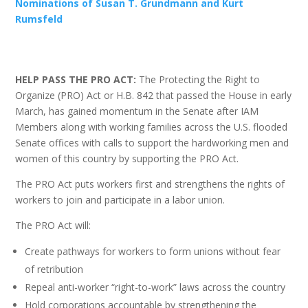
Nominations of Susan T. Grundmann and Kurt
Rumsfeld
HELP PASS THE PRO ACT:
The Protecting the Right to
Organize (PRO) Act or H.B. 842 that passed the House in early
March, has gained momentum in the Senate after IAM
Members along with working families across the U.S. flooded
Senate offices with calls to support the hardworking men and
women of this country by supporting the PRO Act.
The PRO Act puts workers first and strengthens the rights of
workers to join and participate in a labor union.
The PRO Act will:
Create pathways for workers to form unions without fear
of retribution
Repeal anti-worker “right-to-work” laws across the country
Hold corporations accountable by strengthening the