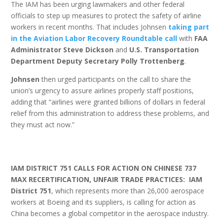
The IAM has been urging lawmakers and other federal
officials to step up measures to protect the safety of airline
workers in recent months. That includes Johnsen
taking part
in the Aviation Labor Recovery Roundtable call
with
FAA
Administrator Steve Dickson
and
U.S. Transportation
Department Deputy Secretary Polly Trottenberg
.
Johnsen
then urged participants on the call to share the
union’s urgency to assure airlines properly staff positions,
adding that “airlines were granted billions of dollars in federal
relief from this administration to address these problems, and
they must act now.”
IAM DISTRICT 751 CALLS FOR ACTION ON CHINESE 737
MAX RECERTIFICATION, UNFAIR TRADE PRACTICES: IAM
District 751
, which represents more than 26,000 aerospace
workers at Boeing and its suppliers, is calling for action as
China becomes a global competitor in the aerospace industry.