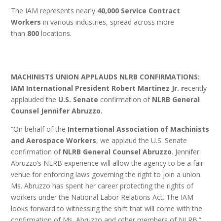
The IAM represents nearly
40,000 Service Contract
Workers
in various industries, spread across more
than
800
locations.
MACHINISTS UNION APPLAUDS NLRB CONFIRMATIONS:
IAM International President Robert Martinez Jr. r
ecently
applauded the
U.S. Senate
confirmation of
NLRB General
Counsel Jennifer Abruzzo.
“On behalf of the
International Association of Machinists
and Aerospace Workers
, we applaud the U.S. Senate
confirmation of
NLRB
General Counsel Abruzzo
. Jennifer
Abruzzo’s NLRB experience will allow the agency to be a fair
venue for enforcing laws governing the right to join a union.
Ms. Abruzzo has spent her career protecting the rights of
workers under the National Labor Relations Act. The IAM
looks forward to witnessing the shift that will come with the
confirmation of Ms. Abruzzo and other members of NLRB.”