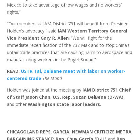
Mexico to take advantage of low wages and no workers’
rights.”
“Our members at IAM District 751 will benefit from President
Holden’s advocacy,” said
IAM Western Territory General
Vice President Gary R. Allen
. “We will fight for the
immediate recertification of the 737 Max and to stop China’s
unfair trade practices that are causing harm to aerospace and
manufacturing workers in the Puget Sound.”
READ:
USTR Tai, DelBene meet with labor on worker-
centered trade
The Stand
Holden was joined at the meeting by
IAM District 751 Chief
of Staff Jason Chan,
U.S. Rep. Suzan DelBene (D-WA)
,
and other
Washington state labor leaders
.
CHICAGOLAND REPS. GARCIA, NEWMAN CRITICIZE METRA
BARGAINING STANCE: Rep. Chuy García (D-IL)
and
Rep.