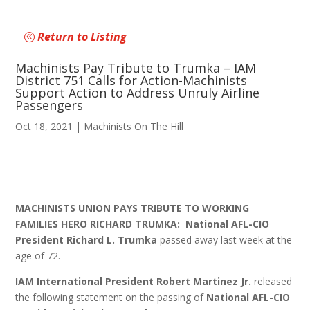
Return to Listing
Machinists Pay Tribute to Trumka – IAM
District 751 Calls for Action-Machinists
Support Action to Address Unruly Airline
Passengers
Oct 18, 2021
|
Machinists On The Hill
MACHINISTS UNION PAYS TRIBUTE TO WORKING
FAMILIES HERO RICHARD TRUMKA:
National AFL-CIO
President Richard L. Trumka
passed away last week at the
age of 72.
IAM International President Robert Martinez Jr.
released
the following statement on the passing of
National
AFL-CIO