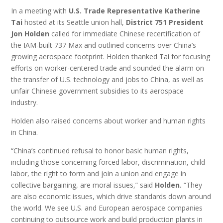
In a meeting with
U.S. Trade Representative Katherine
Tai
hosted at its Seattle union hall,
District 751 President
Jon Holden
called for immediate Chinese recertification of
the IAM-built 737 Max and outlined concerns over China’s
growing aerospace footprint. Holden thanked Tai for focusing
efforts on worker-centered trade and sounded the alarm on
the transfer of U.S. technology and jobs to China, as well as
unfair Chinese government subsidies to its aerospace
industry.
Holden also raised concerns about worker and human rights
in China.
“China’s continued refusal to honor basic human rights,
including those concerning forced labor, discrimination, child
labor, the right to form and join a union and engage in
collective bargaining, are moral issues,” said
Holden.
“They
are also economic issues, which drive standards down around
the world. We see U.S. and European aerospace companies
continuing to outsource work and build production plants in