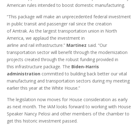
American rules intended to boost domestic manufacturing.
“This package will make an unprecedented federal investment
in public transit and passenger rail since the creation
of Amtrak. As the largest transportation union in North
America, we applaud the investment in
airline and rail infrastructure.”
Martinez
said. “Our
transportation sector will benefit through the modernization
projects created through the robust funding provided in
this infrastructure package. The
Biden-Harris
administration
committed to building back better our vital
manufacturing and transportation sectors during my meeting
earlier this year at the White House.”
The legislation now moves for House consideration as early
as next month. The IAM looks forward to working with House
Speaker Nancy Pelosi and other members of the chamber to
get this historic investment passed.