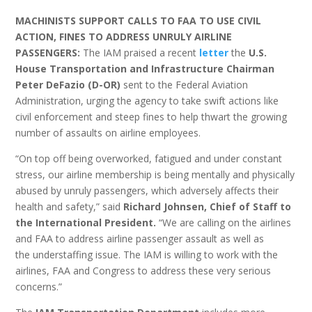
MACHINISTS SUPPORT CALLS TO FAA TO USE CIVIL
ACTION, FINES TO ADDRESS UNRULY AIRLINE
PASSENGERS:
The IAM praised a recent
letter
the
U.S.
House Transportation and Infrastructure Chairman
Peter DeFazio (D-OR)
sent to the Federal Aviation
Administration, urging the agency to take swift actions like
civil enforcement and steep fines to help thwart the growing
number of assaults on airline employees.
“On top off being overworked, fatigued and under constant
stress, our airline membership is being mentally and physically
abused by unruly passengers, which adversely affects their
health and safety,” said
Richard Johnsen, Chief of Staff to
the International President.
“We are calling on the airlines
and FAA to address airline passenger assault as well as
the understaffing issue. The IAM is willing to work with the
airlines, FAA and Congress to address these very serious
concerns.”