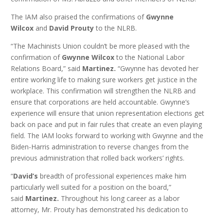
The IAM also praised the confirmations of
Gwynne
Wilcox
and
David Prouty
to the NLRB.
“The Machinists Union couldn’t be more pleased with the
confirmation of
Gwynne Wilcox
to the National Labor
Relations Board,” said
Martinez.
“Gwynne has devoted her
entire working life to making sure workers get justice in the
workplace. This confirmation will strengthen the NLRB and
ensure that corporations are held accountable. Gwynne’s
experience will ensure that union representation elections get
back on pace and put in fair rules that create an even playing
field. The IAM looks forward to working with Gwynne and the
Biden-Harris administration to reverse changes from the
previous administration that rolled back workers’ rights.
“
David’s
breadth of professional experiences make him
particularly well suited for a position on the board,”
said
Martinez.
Throughout his long career as a labor
attorney, Mr. Prouty has demonstrated his dedication to