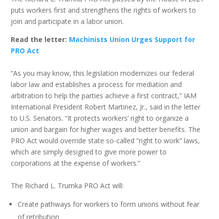
puts workers first and strengthens the rights of workers to
join and participate in a labor union.
Read the letter:
Machinists Union Urges Support for
PRO Act
“As you may know, this legislation modernizes our federal
labor law and establishes a process for mediation and
arbitration to help the parties achieve a first contract,” IAM
International President Robert Martinez, Jr., said in the letter
to U.S. Senators. “It protects workers’ right to organize a
union and bargain for higher wages and better benefits. The
PRO Act would override state so-called “right to work” laws,
which are simply designed to give more power to
corporations at the expense of workers.”
The Richard L. Trumka PRO Act will:
Create pathways for workers to form unions without fear
of retribution