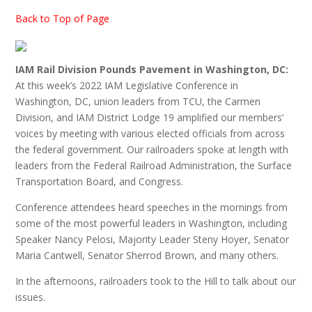
Back to Top of Page
IAM Rail Division Pounds Pavement in Washington, DC:
At this week’s 2022 IAM Legislative Conference in
Washington, DC, union leaders from TCU, the Carmen
Division, and IAM District Lodge 19 amplified our members’
voices by meeting with various elected officials from across
the federal government. Our railroaders spoke at length with
leaders from the Federal Railroad Administration, the Surface
Transportation Board, and Congress.
Conference attendees heard speeches in the mornings from
some of the most powerful leaders in Washington, including
Speaker Nancy Pelosi, Majority Leader Steny Hoyer, Senator
Maria Cantwell, Senator Sherrod Brown, and many others.
In the afternoons, railroaders took to the Hill to talk about our
issues.