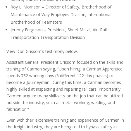
Roy L. Morrison – Director of Safety, Brotherhood of
Maintenance of Way Employes Division; International
Brotherhood of Teamsters
Jeremy Ferguson – President, Sheet Metal, Air, Rail,
Transportation-Transportation Division
View Don Grissom’s testimony below.
Assistant General President Grissom focused on the skills and
training of Carmen saying, “Upon hiring, a Carman Apprentice
spends 732 working days (6 different 122-day phases) to
become a Journeyman. During this time, a Carman becomes
highly skilled at inspecting and repairing rail cars. Importantly,
Carmen acquire many skill-sets on the job that can be utilized
outside the industry, such as metal-working, welding, and
fabrication.”
Even with their extensive training and experience of Carmen in
the freight industry, they are being told to bypass safety in