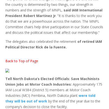
the country is determined by two things, our strength in
numbers and the strength of MNPL,
said IAM International
President Robert Martinez Jr
. “It is thanks to the work you
do that we are a powerhouse across the nation. The MNPL
Committee chairs help drive participation in our State Councils
and discuss the political issues that affect our membership.”
The delegates also celebrated the retirement
of retired IAM
Political Director Rick de la Fuente.
Back to Top of Page
Tell North Dakota’s Elected Officials: Save Machinists
Union Jobs at Motor Coach Industries:
Approximately 175
IAM Local W384 (District 5) members at Motor Coach
Industries (MCI) Pembina, North Dakota plant
were told
they will be out of work
by the end of the year due to the
company’s decision to close the facility.