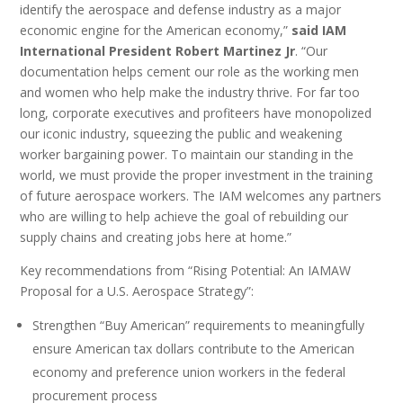
identify the aerospace and defense industry as a major
economic engine for the American economy,”
said IAM
International President Robert Martinez Jr
. “Our
documentation helps cement our role as the working men
and women who help make the industry thrive. For far too
long, corporate executives and profiteers have monopolized
our iconic industry, squeezing the public and weakening
worker bargaining power. To maintain our standing in the
world, we must provide the proper investment in the training
of future aerospace workers. The IAM welcomes any partners
who are willing to help achieve the goal of rebuilding our
supply chains and creating jobs here at home.”
Key recommendations from “Rising Potential: An IAMAW
Proposal for a U.S. Aerospace Strategy”:
Strengthen “Buy American” requirements to meaningfully
ensure American tax dollars contribute to the American
economy and preference union workers in the federal
procurement process