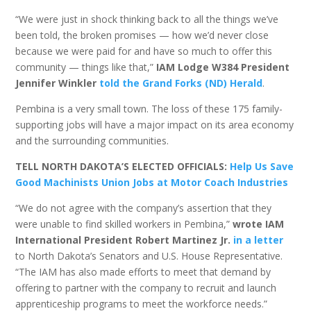
“We were just in shock thinking back to all the things we’ve
been told, the broken promises — how we’d never close
because we were paid for and have so much to offer this
community — things like that,”
IAM Lodge W384 President
Jennifer Winkler
told the Grand Forks (ND) Herald
.
Pembina is a very small town. The loss of these 175 family-
supporting jobs will have a major impact on its area economy
and the surrounding communities.
TELL NORTH DAKOTA’S ELECTED OFFICIALS:
Help Us Save
Good Machinists Union Jobs at Motor Coach Industries
“We do not agree with the company’s assertion that they
were unable to find skilled workers in Pembina,”
wrote IAM
International President Robert Martinez Jr.
in a letter
to North Dakota’s Senators and U.S. House Representative.
“The IAM has also made efforts to meet that demand by
offering to partner with the company to recruit and launch
apprenticeship programs to meet the workforce needs.”