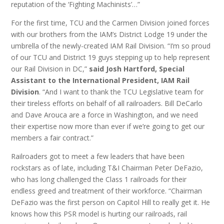
reputation of the ‘Fighting Machinists’…”
For the first time, TCU and the Carmen Division joined forces
with our brothers from the IAM’s District Lodge 19 under the
umbrella of the newly-created IAM Rail Division. “I’m so proud
of our TCU and District 19 guys stepping up to help represent
our Rail Division in DC,”
said Josh Hartford, Special
Assistant to the International President, IAM Rail
Division
. “And I want to thank the TCU Legislative team for
their tireless efforts on behalf of all railroaders. Bill DeCarlo
and Dave Arouca are a force in Washington, and we need
their expertise now more than ever if we’re going to get our
members a fair contract.”
Railroaders got to meet a few leaders that have been
rockstars as of late, including T&I Chairman Peter DeFazio,
who has long challenged the Class 1 railroads for their
endless greed and treatment of their workforce. “Chairman
DeFazio was the first person on Capitol Hill to really get it. He
knows how this PSR model is hurting our railroads, rail