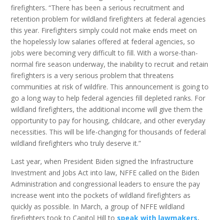
firefighters. “There has been a serious recruitment and
retention problem for wildland firefighters at federal agencies
this year. Firefighters simply could not make ends meet on
the hopelessly low salaries offered at federal agencies, so
jobs were becoming very difficult to fill. With a worse-than-
normal fire season underway, the inability to recruit and retain
firefighters is a very serious problem that threatens
communities at risk of wildfire. This announcement is going to
go a long way to help federal agencies fill depleted ranks. For
wildland firefighters, the additional income will give them the
opportunity to pay for housing, childcare, and other everyday
necessities. This will be life-changing for thousands of federal
wildland firefighters who truly deserve it.”
Last year, when President Biden signed the Infrastructure
Investment and Jobs Act into law, NFFE called on the Biden
Administration and congressional leaders to ensure the pay
increase went into the pockets of wildland firefighters as
quickly as possible. In March, a group of NFFE wildland
firefighters took to Capitol Hill to
speak with lawmakers
,