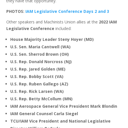
they have that opportunity.
PHOTOS:
IAM Legislative Conference Days 2 and 3
Other speakers and Machinists Union allies at the
2022 IAM
Legislative Conference
included:
House Majority Leader Steny Hoyer (MD)
U.S. Sen. Maria Cantwell (WA)
U.S. Sen. Sherrod Brown (OH)
U.S. Rep. Donald Norcross (NJ)
U.S. Rep. Jared Golden (ME)
U.S. Rep. Bobby Scott (VA)
U.S. Rep. Ruben Gallego (AZ)
U.S. Rep. Rick Larsen (WA)
U.S. Rep. Betty McCollum (MN)
IAM Aerospace General Vice President Mark Blondin
IAM General Counsel Carla Siegel
TCU/IAM Vice President and National Legislative