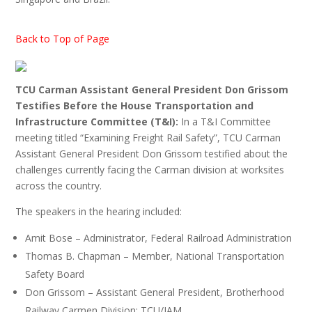
Back to Top of Page
TCU Carman Assistant General President Don Grissom
Testifies Before the House Transportation and
Infrastructure Committee (T&I):
In a T&I Committee
meeting titled “Examining Freight Rail Safety”, TCU Carman
Assistant General President Don Grissom testified about the
challenges currently facing the Carman division at worksites
across the country.
The speakers in the hearing included:
Amit Bose – Administrator, Federal Railroad Administration
Thomas B. Chapman – Member, National Transportation
Safety Board
Don Grissom – Assistant General President, Brotherhood
Railway Carmen Division; TCU/IAM