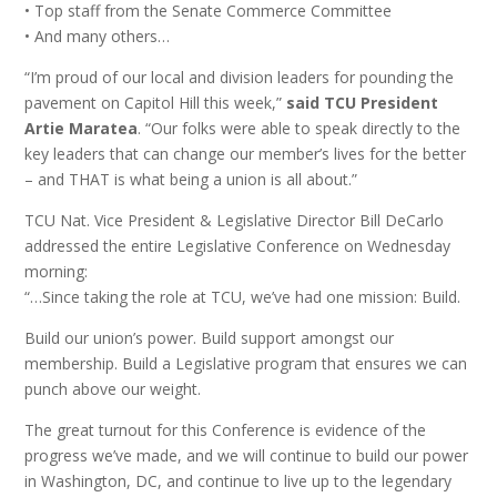
• Top staff from the Senate Commerce Committee
• And many others…
“I’m proud of our local and division leaders for pounding the
pavement on Capitol Hill this week,”
said TCU President
Artie Maratea
. “Our folks were able to speak directly to the
key leaders that can change our member’s lives for the better
– and THAT is what being a union is all about.”
TCU Nat. Vice President & Legislative Director Bill DeCarlo
addressed the entire Legislative Conference on Wednesday
morning:
“…Since taking the role at TCU, we’ve had one mission: Build.
Build our union’s power. Build support amongst our
membership. Build a Legislative program that ensures we can
punch above our weight.
The great turnout for this Conference is evidence of the
progress we’ve made, and we will continue to build our power
in Washington, DC, and continue to live up to the legendary