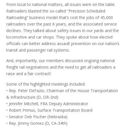
From local to national matters, all issues were on the table.
Railroaders blasted the so-called “Precision Scheduled
Railroading” business model that’s cost the jobs of 45,000
railroaders over the past 6 years, and the associated service
declines. They talked about safety issues in our yards and the
locomotive and car shops. They spoke about how elected
officials can better address assault prevention on our nation’s
transit and passenger rail systems.
And, importantly, our members discussed ongoing national
freight rail negotiations and the need to get all railroaders a
raise and a fair contract!
Some of the highlighted meetings included:
• Rep. Peter DeFazio, Chairman of the House Transportation
& Infrastructure (D, OR-2nd)
• Jennifer Mitchell, FRA Deputy Administrator
• Robert Primus, Surface Transportation Board
• Senator Deb Fischer (Nebraska)
• Rep. Jimmy Gomez (D, CA-34th)