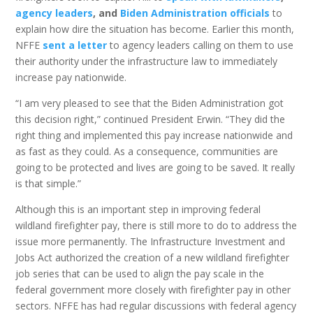
agency leaders
, and
Biden Administration officials
to
explain how dire the situation has become. Earlier this month,
NFFE
sent a letter
to agency leaders calling on them to use
their authority under the infrastructure law to immediately
increase pay nationwide.
“I am very pleased to see that the Biden Administration got
this decision right,” continued President Erwin. “They did the
right thing and implemented this pay increase nationwide and
as fast as they could. As a consequence, communities are
going to be protected and lives are going to be saved. It really
is that simple.”
Although this is an important step in improving federal
wildland firefighter pay, there is still more to do to address the
issue more permanently. The Infrastructure Investment and
Jobs Act authorized the creation of a new wildland firefighter
job series that can be used to align the pay scale in the
federal government more closely with firefighter pay in other
sectors. NFFE has had regular discussions with federal agency