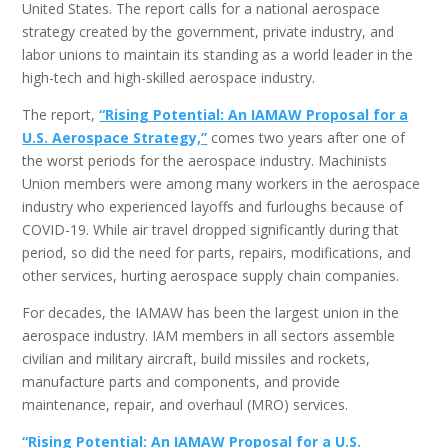
United States. The report calls for a national aerospace
strategy created by the government, private industry, and
labor unions to maintain its standing as a world leader in the
high-tech and high-skilled aerospace industry.
The report,
“Rising Potential: An IAMAW Proposal for a
U.S. Aerospace Strategy,”
comes two years after one of
the worst periods for the aerospace industry. Machinists
Union members were among many workers in the aerospace
industry who experienced layoffs and furloughs because of
COVID-19. While air travel dropped significantly during that
period, so did the need for parts, repairs, modifications, and
other services, hurting aerospace supply chain companies.
For decades, the IAMAW has been the largest union in the
aerospace industry. IAM members in all sectors assemble
civilian and military aircraft, build missiles and rockets,
manufacture parts and components, and provide
maintenance, repair, and overhaul (MRO) services.
“Rising Potential: An IAMAW Proposal for a U.S.