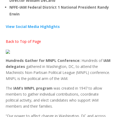
Director William DeCarlo
NFFE-IAM Federal District 1 National President Randy
Erwin
View Social Media Highlights
Back to Top of Page
Hundreds Gather for MNPL Conference:
Hundreds of
IAM
delegates
gathered in Washington, DC, to attend the
Machinists Non-Partisan Political League (MNPL) conference.
MNPL is the political arm of the IAM.
The
IAM’s MNPL program
was created in 1947 to allow
members to gather individual contributions, coordinate
political activity, and elect candidates who support IAM
members and their families.
“Our power to affect change in Washington, DC and across