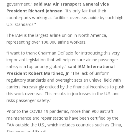
government,”
said IAM Air Transport General Vice
President Richard Johnsen
. “It’s only fair that their
counterparts working at facilities overseas abide by such high
U.S. standards.”
The IAM is the largest airline union in North America,
representing over 100,000 airline workers.
“I want to thank Chairman DeFazio for introducing this very
important legislation that will help ensure airline passenger
safety is a top priority globally,”
said IAM International
President Robert Martinez, Jr
. “The lack of uniform
regulatory standards and oversight sets an unlevel field with
carriers increasingly enticed by the financial incentives to push
this work overseas. This results in job losses in the U.S. and
risks passenger safety.”
Prior to the COVID-19 pandemic, more than 900 aircraft
maintenance and repair stations have been certified by the
FAA outside the U.S., which includes countries such as China,
Singapore and Brazil.