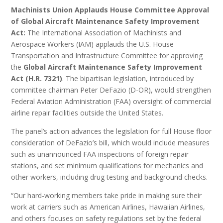
Machinists Union Applauds House Committee Approval
of Global Aircraft Maintenance Safety Improvement
Act:
The International Association of Machinists and
Aerospace Workers (IAM) applauds the U.S. House
Transportation and Infrastructure Committee for approving
the
Global Aircraft Maintenance Safety Improvement
Act (H.R. 7321)
. The bipartisan legislation, introduced by
committee chairman Peter DeFazio (D-OR), would strengthen
Federal Aviation Administration (FAA) oversight of commercial
airline repair facilities outside the United States.
The panel’s action advances the legislation for full House floor
consideration of DeFazio’s bill, which would include measures
such as unannounced FAA inspections of foreign repair
stations, and set minimum qualifications for mechanics and
other workers, including drug testing and background checks.
“Our hard-working members take pride in making sure their
work at carriers such as American Airlines, Hawaiian Airlines,
and others focuses on safety regulations set by the federal