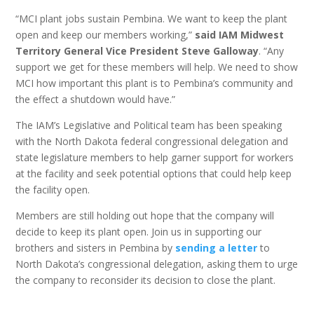
“MCI plant jobs sustain Pembina. We want to keep the plant
open and keep our members working,”
said IAM Midwest
Territory General Vice President Steve Galloway
. “Any
support we get for these members will help. We need to show
MCI how important this plant is to Pembina’s community and
the effect a shutdown would have.”
The IAM’s Legislative and Political team has been speaking
with the North Dakota federal congressional delegation and
state legislature members to help garner support for workers
at the facility and seek potential options that could help keep
the facility open.
Members are still holding out hope that the company will
decide to keep its plant open. Join us in supporting our
brothers and sisters in Pembina by
sending a letter
to
North Dakota’s congressional delegation, asking them to urge
the company to reconsider its decision to close the plant.