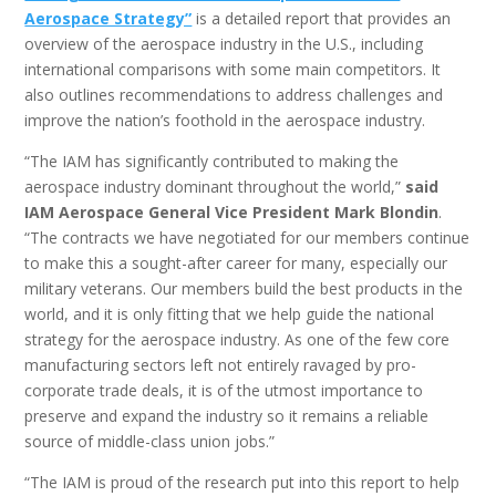
Aerospace Strategy”
is a detailed report that provides an
overview of the aerospace industry in the U.S., including
international comparisons with some main competitors. It
also outlines recommendations to address challenges and
improve the nation’s foothold in the aerospace industry.
“The IAM has significantly contributed to making the
aerospace industry dominant throughout the world,”
said
IAM Aerospace General Vice President Mark Blondin
.
“The contracts we have negotiated for our members continue
to make this a sought-after career for many, especially our
military veterans. Our members build the best products in the
world, and it is only fitting that we help guide the national
strategy for the aerospace industry. As one of the few core
manufacturing sectors left not entirely ravaged by pro-
corporate trade deals, it is of the utmost importance to
preserve and expand the industry so it remains a reliable
source of middle-class union jobs.”
“The IAM is proud of the research put into this report to help