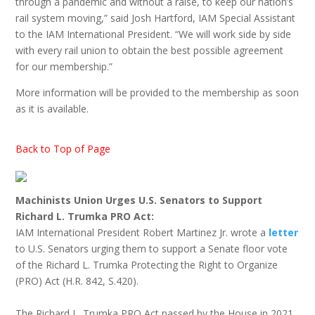
through a pandemic and without a raise, to keep our nation’s
rail system moving,” said Josh Hartford, IAM Special Assistant
to the IAM International President. “We will work side by side
with every rail union to obtain the best possible agreement
for our membership.”
More information will be provided to the membership as soon
as it is available.
Back to Top of Page
Machinists Union Urges U.S. Senators to Support
Richard L. Trumka PRO Act:
IAM International President Robert Martinez Jr. wrote a
letter
to U.S. Senators urging them to support a Senate floor vote
of the Richard L. Trumka Protecting the Right to Organize
(PRO) Act (H.R. 842, S.420).
The Richard L. Trumka PRO Act passed by the House in 2021