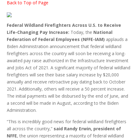
Back to Top of Page
Federal Wildland Firefighters Across U.S. to Receive
Life-Changing Pay Increase:
Today, the
National
Federation of Federal Employees (NFFE-IAM)
applauds a
Biden Administration announcement that federal wildland
firefighters across the country will soon be receiving a long-
awaited pay raise authorized in the Infrastructure Investment
and Jobs Act of 2021. A significant majority of federal wildland
firefighters will see their base salary increase by $20,000
annually and receive retroactive pay dating back to October
2021. Additionally, others will receive a 50 percent increase.
The initial payments will be disbursed by the end of June, and
a second will be made in August, according to the Biden
Administration.
“This is incredibly good news for federal wildland firefighters
all across the country,”
said Randy Erwin, president of
NFFE
, the union representing a majority of federal wildland