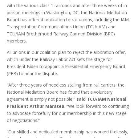
with the various class 1 railroads and after three weeks of in-
person meetings in Washington, DC, the National Mediation
Board has offered arbitration to rail unions, including the IAM,
Transportation Communications Union (TCU/IAM) and
TCU/IAM Brotherhood Railway Carmen Division (BRC)
members.
All unions in our coalition plan to reject the arbitration offer,
which under the Railway Labor Act sets the stage for
President Biden to appoint a Presidential Emergency Board
(PEB) to hear the dispute.
“After three years of needless stalling from rail carriers, the
National Mediation Board has found that a voluntary
agreement is simply not possible,”
said TCU/IAM National
President Arthur Maratea
. “We look forward to continuing
to advocate forcefully for our membership in this new stage
of negotiations.”
“Our skilled and dedicated membership has worked tirelessly,