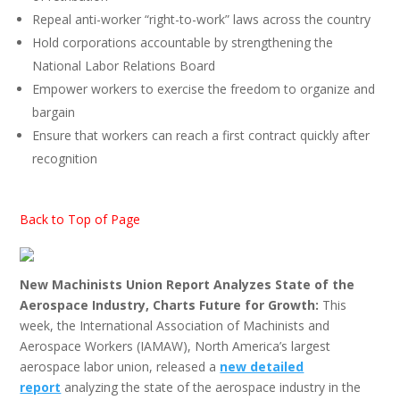
Repeal anti-worker “right-to-work” laws across the country
Hold corporations accountable by strengthening the
National Labor Relations Board
Empower workers to exercise the freedom to organize and
bargain
Ensure that workers can reach a first contract quickly after
recognition
Back to Top of Page
New Machinists Union Report Analyzes State of the
Aerospace Industry, Charts Future for Growth:
This
week, the International Association of Machinists and
Aerospace Workers (IAMAW), North America’s largest
aerospace labor union, released a
new detailed
report
analyzing the state of the aerospace industry in the