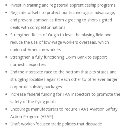
Invest in training and registered apprenticeship programs
Regulate offsets to protect our technological advantage,
and prevent companies from agreeing to short-sighted
deals with competitor nations
Strengthen Rules of Origin to level the playing field and
reduce the use of low-wage workers overseas, which
undercut American workers
Strengthen a fully functioning Ex-Im Bank to support
domestic exporters
End the interstate race to the bottom that pits states and
struggling localities against each other to offer ever-larger
corporate subsidy packages
Increase federal funding for FAA Inspectors to promote the
safety of the flying public
Encourage manufacturers to require FAA’s Aviation Safety
Action Program (ASAP)
Draft worker-focused trade policies that dissuade