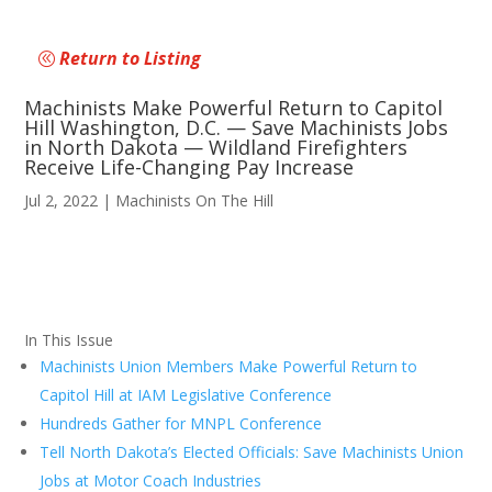
Return to Listing
Machinists Make Powerful Return to Capitol
Hill Washington, D.C. — Save Machinists Jobs
in North Dakota — Wildland Firefighters
Receive Life-Changing Pay Increase
Jul 2, 2022
|
Machinists On The Hill
In This Issue
Machinists Union Members Make Powerful Return to
Capitol Hill at IAM Legislative Conference
Hundreds Gather for MNPL Conference
Tell North Dakota’s Elected Officials: Save Machinists Union
Jobs at Motor Coach Industries