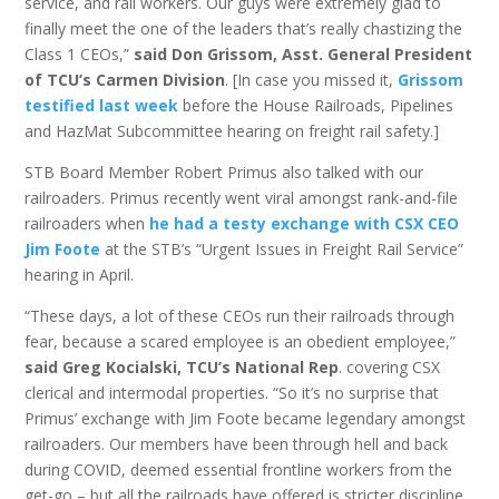
service, and rail workers. Our guys were extremely glad to
finally meet the one of the leaders that’s really chastizing the
Class 1 CEOs,”
said Don Grissom, Asst. General President
of TCU’s Carmen Division
. [In case you missed it,
Grissom
testified last week
before the House Railroads, Pipelines
and HazMat Subcommittee hearing on freight rail safety.]
STB Board Member Robert Primus also talked with our
railroaders. Primus recently went viral amongst rank-and-file
railroaders when
he had a testy exchange with CSX CEO
Jim Foote
at the STB’s “Urgent Issues in Freight Rail Service”
hearing in April.
“These days, a lot of these CEOs run their railroads through
fear, because a scared employee is an obedient employee,”
said Greg Kocialski, TCU’s National Rep
. covering CSX
clerical and intermodal properties. “So it’s no surprise that
Primus’ exchange with Jim Foote became legendary amongst
railroaders. Our members have been through hell and back
during COVID, deemed essential frontline workers from the
get-go – but all the railroads have offered is stricter discipline,