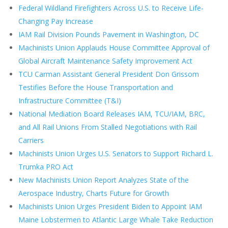
Federal Wildland Firefighters Across U.S. to Receive Life-
Changing Pay Increase
IAM Rail Division Pounds Pavement in Washington, DC
Machinists Union Applauds House Committee Approval of
Global Aircraft Maintenance Safety Improvement Act
TCU Carman Assistant General President Don Grissom
Testifies Before the House Transportation and
Infrastructure Committee (T&I)
National Mediation Board Releases IAM, TCU/IAM, BRC,
and All Rail Unions From Stalled Negotiations with Rail
Carriers
Machinists Union Urges U.S. Senators to Support Richard L.
Trumka PRO Act
New Machinists Union Report Analyzes State of the
Aerospace Industry, Charts Future for Growth
Machinists Union Urges President Biden to Appoint IAM
Maine Lobstermen to Atlantic Large Whale Take Reduction