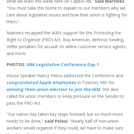
what we learn this week here on Capitol Hill,”
said Martinez
.
“You must take this home to explain to our members why we
care about legislative issues and how their union is fighting for
them.”
Martinez recapped the IAM’s support for the Protecting the
Right to Organize (PRO) Act, Buy American, defense funding,
stiffer penalties for assault on airline customer service agents,
and more.
PHOTOS:
IAM Legislative Conference Day 1
House Speaker Nancy Pelosi addressed the Conference and
congratulated Apple employees
in Towson, MD for
winning their union election to join the IAM
. She also
called for union members to keep pressure on the Senate to
pass the PRO Act.
“Our nation has taken key steps forward, but so much more
needs to be done,”
said Pelosi
. “Nearly half of non-union
workers would organize if they could, we have to make sure