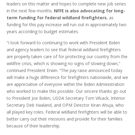
leaders on this matter and hopes to complete new job series
in the next few months.
NFFE is also advocating for long-
term funding for federal wildland firefighters
, as
funding for this pay increase will run out in approximately two
years according to budget estimates.
“I look forward to continuing to work with President Biden
and agency leaders to see that federal wildland firefighters
are properly taken care of for protecting our country from the
wildfire crisis, which is showing no signs of slowing down,”
continued President Erwin. “The pay raise announced today
will make a huge difference for firefighters nationwide, and we
are appreciative of everyone within the Biden Administration
who worked to make this possible. Our sincere thanks go out
to President Joe Biden, USDA Secretary Tom Vilsack, Interior
Secretary Deb Haaland, and OPM Director Kiran Ahuja, who
all played key roles. Federal wildland firefighters will be able to
better carry out their missions and provide for their families
because of their leadership.