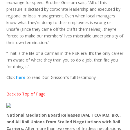
exchange for speed. Brother Grissom said, “All of this
pressure is dictated by corporate leadership and executed by
regional or local management. Even when local managers
know what they’re doing to their employees is wrong or
unsafe (since they came off the crafts themselves), they’re
forced to make our members‘ lives miserable under penalty of
their own termination.”
“That is the life of a Carman in the PSR era. It’s the only career
I’m aware of where they train you to do a job, then fire you
for doing it.”
Click
here
to read Don Grissom’s full testimony.
Back to Top of Page
National Mediation Board Releases IAM, TCU/IAM, BRC,
and All Rail Unions From Stalled Negotiations with Rail
Carriers:
After more than two years of fruitless negotiations