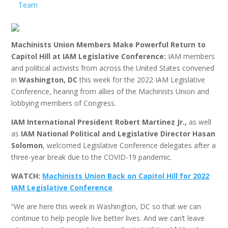
Team
Machinists Union Members Make Powerful Return to
Capitol Hill at IAM Legislative Conference:
IAM members
and political activists from across the United States convened
in
Washington, DC
this week for the 2022 IAM Legislative
Conference, hearing from allies of the Machinists Union and
lobbying members of Congress.
IAM International President Robert Martinez Jr.,
as well
as
IAM National Political and Legislative Director Hasan
Solomon
, welcomed Legislative Conference delegates after a
three-year break due to the COVID-19 pandemic.
WATCH:
Machinists Union Back on Capitol Hill for 2022
IAM Legislative Conference
“We are here this week in Washington, DC so that we can
continue to help people live better lives. And we can’t leave