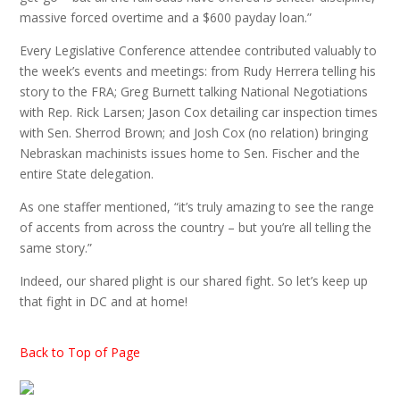
massive forced overtime and a $600 payday loan.”
Every Legislative Conference attendee contributed valuably to
the week’s events and meetings: from Rudy Herrera telling his
story to the FRA; Greg Burnett talking National Negotiations
with Rep. Rick Larsen; Jason Cox detailing car inspection times
with Sen. Sherrod Brown; and Josh Cox (no relation) bringing
Nebraskan machinists issues home to Sen. Fischer and the
entire State delegation.
As one staffer mentioned, “it’s truly amazing to see the range
of accents from across the country – but you’re all telling the
same story.”
Indeed, our shared plight is our shared fight. So let’s keep up
that fight in DC and at home!
Back to Top of Page