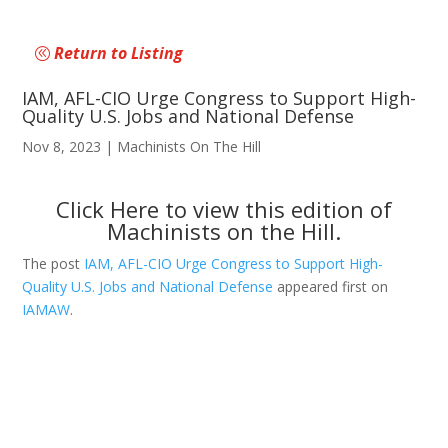
Return to Listing
IAM, AFL-CIO Urge Congress to Support High-
Quality U.S. Jobs and National Defense
Nov 8, 2023
|
Machinists On The Hill
Click Here
to view this edition of
Machinists on the Hill.
The post
IAM, AFL-CIO Urge Congress to Support High-
Quality U.S. Jobs and National Defense
appeared first on
IAMAW
.