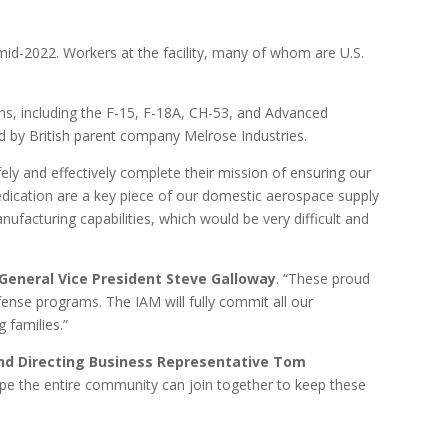
id-2022. Workers at the facility, many of whom are U.S.
rms, including the F-15, F-18A, CH-53, and Advanced
 by British parent company Melrose Industries.
ly and effectively complete their mission of ensuring our
dedication are a key piece of our domestic aerospace supply
manufacturing capabilities, which would be very difficult and
General Vice President Steve Galloway
. “These proud
nse programs. The IAM will fully commit all our
g families.”
and Directing Business Representative Tom
hope the entire community can join together to keep these