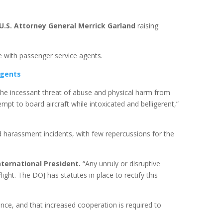
U.S. Attorney General Merrick Garland
raising
re with passenger service agents.
agents
the incessant threat of abuse and physical harm from
pt to board aircraft while intoxicated and belligerent,”
d harassment incidents, with few repercussions for the
International President.
“Any unruly or disruptive
ight. The DOJ has statutes in place to rectify this
ence, and that increased cooperation is required to