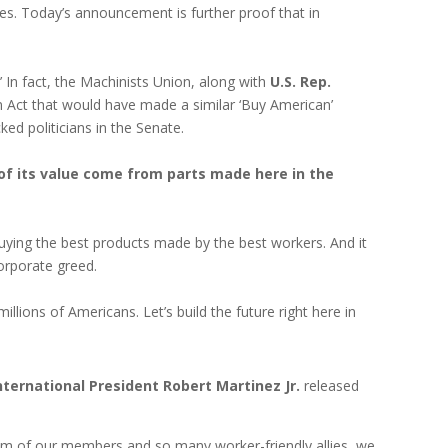
s. Today’s announcement is further proof that in
In fact, the Machinists Union, along with
U.S. Rep.
Act that would have made a similar ‘Buy American’
d politicians in the Senate.
of its value come from parts made here in the
 buying the best products made by the best workers. And it
corporate greed.
millions of Americans. Let’s build the future right here in
nternational President Robert Martinez Jr.
released
vism of our members and so many worker-friendly allies, we