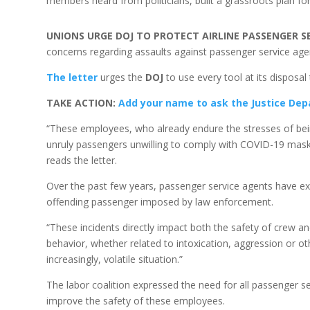
members heard from politicians, built a grassroots plan fo
UNIONS URGE DOJ TO PROTECT AIRLINE PASSENGER S
concerns regarding assaults against passenger service agen
The letter
urges the
DOJ
to use every tool at its disposal
TAKE ACTION:
Add your name to ask the Justice Dep
“These employees, who already endure the stresses of bein
unruly passengers unwilling to comply with COVID-19 maskin
reads the letter.
Over the past few years, passenger service agents have exp
offending passenger imposed by law enforcement.
“These incidents directly impact both the safety of crew a
behavior, whether related to intoxication, aggression or oth
increasingly, volatile situation.”
The labor coalition expressed the need for all passenger se
improve the safety of these employees.