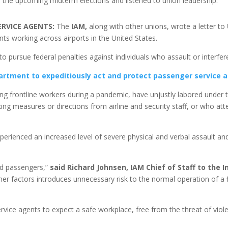
r the upcoming midterm elections and listened to union leadership.
ERVICE AGENTS:
The
IAM,
along with other unions, wrote a letter to
ts working across airports in the United States.
 to pursue federal penalties against individuals who assault or interfe
artment to expeditiously act and protect passenger service 
g frontline workers during a pandemic, have unjustly labored under 
g measures or directions from airline and security staff, or who attem
erienced an increased level of severe physical and verbal assault an
nd passengers,”
said Richard Johnsen, IAM Chief of Staff to the 
er factors introduces unnecessary risk to the normal operation of a fl
rvice agents to expect a safe workplace, free from the threat of viol