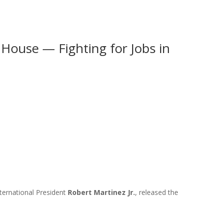
House — Fighting for Jobs in
ternational President
Robert Martinez Jr.
, released the