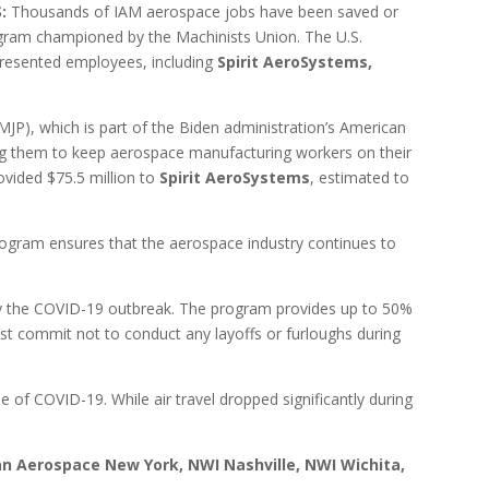
S:
Thousands of IAM aerospace jobs have been saved or
ogram championed by the Machinists Union. The U.S.
presented employees, including
Spirit AeroSystems,
P), which is part of the Biden administration’s American
ng them to keep aerospace manufacturing workers on their
ovided $75.5 million to
Spirit AeroSystems
, estimated to
ogram ensures that the aerospace industry continues to
 by the COVID-19 outbreak. The program provides up to 50%
st commit not to conduct any layoffs or furloughs during
f COVID-19. While air travel dropped significantly during
an Aerospace New York, NWI Nashville, NWI Wichita,