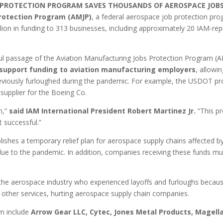
 PROTECTION PROGRAM SAVES THOUSANDS OF AEROSPACE JOB
rotection Program (AMJP)
, a federal aerospace job protection pr
ion in funding to 313 businesses, including approximately 20 IAM-re
 passage of the Aviation Manufacturing Jobs Protection Program (AMJ
ll support funding to aviation manufacturing employers
, allowi
previously furloughed during the pandemic. For example, the USDOT pr
t supplier for the Boeing Co.
on,”
said IAM International President Robert Martinez Jr.
“This pr
 successful.”
lishes a temporary relief plan for aerospace supply chains affected
due to the pandemic. In addition, companies receiving these funds mu
aerospace industry who experienced layoffs and furloughs because o
d other services, hurting aerospace supply chain companies.
m include
Arrow Gear LLC, Cytec, Jones Metal Products, Magell