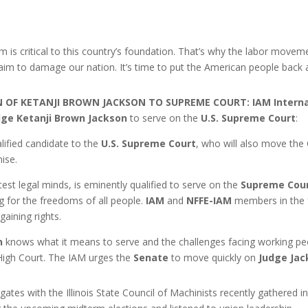
rm is critical to this country’s foundation. That’s why the labor movemen
 aim to damage our nation. It’s time to put the American people back 
N OF KETANJI BROWN JACKSON TO SUPREME COURT:
IAM Interna
dge Ketanji Brown Jackson
to serve on the
U.S. Supreme Court
:
ified candidate to the
U.S. Supreme Court
, who will also move the
ise.
htest legal minds, is eminently qualified to serve on the
Supreme Cou
ng for the freedoms of all people.
IAM
and
NFFE-IAM
members in the f
gaining rights.
n
knows what it means to serve and the challenges facing working peo
 High Court. The IAM urges the
Senate
to move quickly on
Judge Jac
tes with the Illinois State Council of Machinists recently gathered in 