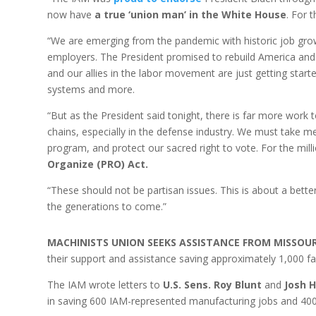
now have
a true ‘union man’ in the White House
. For 
“We are emerging from the pandemic with historic job growt
employers. The President promised to rebuild America an
and our allies in the labor movement are just getting star
systems and more.
“But as the President said tonight, there is far more wor
chains, especially in the defense industry. We must take 
program, and protect our sacred right to vote. For the mi
Organize (PRO) Act.
“These should not be partisan issues. This is about a better
the generations to come.”
MACHINISTS UNION SEEKS ASSISTANCE FROM MISSOU
their support and assistance saving approximately 1,000 
The IAM wrote letters to
U.S. Sens. Roy Blunt
and
Josh 
in saving 600 IAM-represented manufacturing jobs and 4