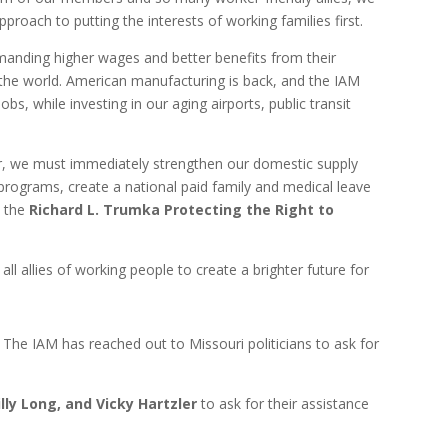
proach to putting the interests of working families first.
emanding higher wages and better benefits from their
 the world. American manufacturing is back, and the IAM
bs, while investing in our aging airports, public transit
ear, we must immediately strengthen our domestic supply
programs, create a national paid family and medical leave
s the
Richard L. Trumka Protecting the Right to
ll allies of working people to create a brighter future for
The IAM
has reached out to Missouri politicians to ask for
lly Long, and Vicky Hartzler
to ask for their assistance