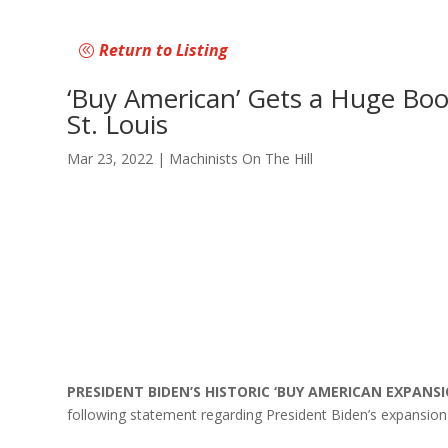
Return to Listing
‘Buy American’ Gets a Huge Boo
St. Louis
Mar 23, 2022
|
Machinists On The Hill
PRESIDENT BIDEN’S HISTORIC ‘BUY AMERICAN EXPAN
following statement regarding President Biden’s expansion