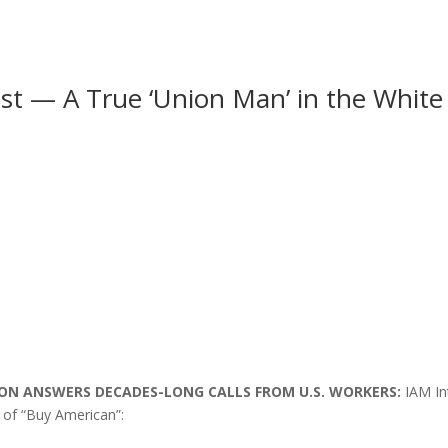
st — A True ‘Union Man’ in the White 
SION ANSWERS DECADES-LONG CALLS FROM U.S. WORKERS:
IAM In
 of “Buy American”: