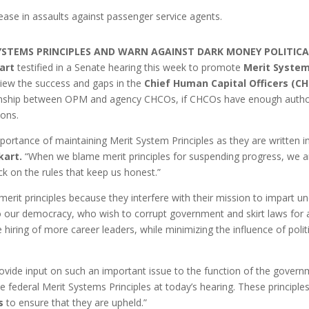
ease in assaults against passenger service agents.
SYSTEMS PRINCIPLES AND WARN AGAINST DARK MONEY POLITIC
art
testified in a Senate hearing this week to promote
Merit System
view the success and gaps in the
Chief Human Capital Officers (CH
ionship between OPM and agency CHCOs, if CHCOs have enough authorit
ions.
ortance of maintaining Merit System Principles as they are written in
kart.
“When we blame merit principles for suspending progress, we are
ck on the rules that keep us honest.”
rit principles because they interfere with their mission to impart u
to our democracy, who wish to corrupt government and skirt laws for a
e hiring of more career leaders, while minimizing the influence of pol
ovide input on such an important issue to the function of the gover
e federal Merit Systems Principles at today’s hearing. These principles
s
to ensure that they are upheld.”