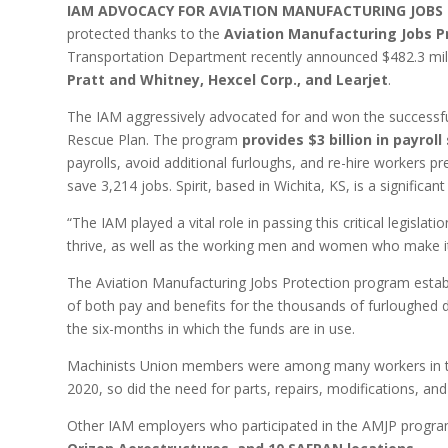
IAM ADVOCACY FOR AVIATION MANUFACTURING JOBS
protected thanks to the
Aviation Manufacturing Jobs P
Transportation Department recently announced $482.3 mill
Pratt and Whitney, Hexcel Corp., and Learjet
.
The IAM aggressively advocated for and won the successful
Rescue Plan. The program
provides $3 billion in payro
payrolls, avoid additional furloughs, and re-hire workers 
save 3,214 jobs. Spirit, based in Wichita, KS, is a significan
“The IAM played a vital role in passing this critical legislati
thrive, as well as the working men and women who make it
The Aviation Manufacturing Jobs Protection program estab
of both pay and benefits for the thousands of furloughed 
the six-months in which the funds are in use.
Machinists Union members were among many workers in the 
2020, so did the need for parts, repairs, modifications, an
Other IAM employers who participated in the AMJP progra