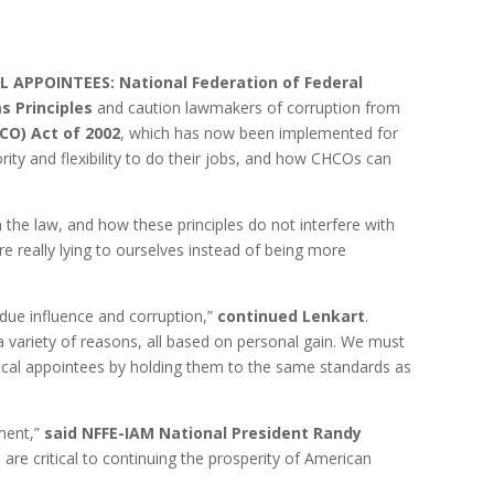
AL APPOINTEES:
National Federation of Federal
s Principles
and caution lawmakers of corruption from
CO) Act of 2002
, which has now been implemented for
y and flexibility to do their jobs, and how CHCOs can
 the law, and how these principles do not interfere with
 really lying to ourselves instead of being more
ndue influence and corruption,”
continued Lenkart
.
 variety of reasons, all based on personal gain. We must
itical appointees by holding them to the same standards as
nment,”
said NFFE-IAM National President Randy
 are critical to continuing the prosperity of American