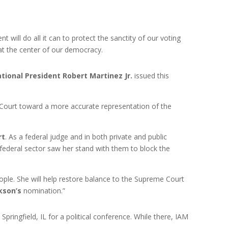
t will do all it can to protect the sanctity of our voting
at the center of our democracy.
tional President Robert Martinez Jr.
issued this
 Court toward a more accurate representation of the
rt
. As a federal judge and in both private and public
ederal sector saw her stand with them to block the
ple. She will help restore balance to the Supreme Court
kson’s
nomination.”
Springfield, IL for a political conference. While there, IAM