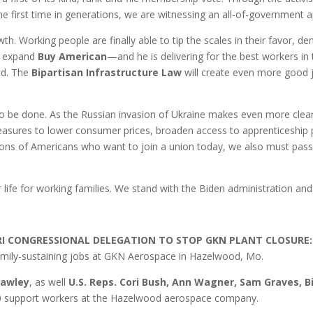
the first time in generations, we are witnessing an all-of-government ap
h. Working people are finally able to tip the scales in their favor, d
d expand
Buy American
—and he is delivering for the best workers in
ted. The
Bipartisan Infrastructure Law
will create even more good jo
k to be done. As the Russian invasion of Ukraine makes even more cl
measures to lower consumer prices, broaden access to apprenticeship 
llions of Americans who want to join a union today, we also must pas
 life for working families. We stand with the Biden administration and a
RI CONGRESSIONAL DELEGATION TO STOP GKN PLANT CLOSURE:
family-sustaining jobs at GKN Aerospace in Hazelwood, Mo.
Hawley
, as well
U.S. Reps. Cori Bush, Ann Wagner, Sam Graves, Bi
00 support workers at the Hazelwood aerospace company.