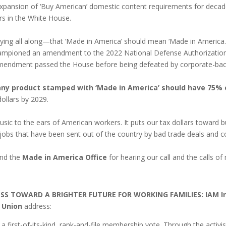
xpansion of ‘Buy American’ domestic content requirements for decade
rs in the White House.
g all along—that ‘Made in America’ should mean ‘Made in America.’ 
ampioned an amendment to the 2022 National Defense Authorization 
amendment passed the House before being defeated by corporate-backe
any product stamped with ‘Made in America’ should have 75% 
ollars by 2029.
 music to the ears of American workers. It puts our tax dollars toward
S. jobs that have been sent out of the country by bad trade deals and 
nd the
Made in America Office
for hearing our call and the calls of 
RESS TOWARD A BRIGHTER FUTURE FOR WORKING FAMILIES:
IAM I
 Union
address:
a first-of-its-kind, rank-and-file membership vote. Through the acti