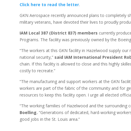
Click here to read the letter
.
GKN Aerospace recently announced plans to completely shut
military veterans, have devoted their lives to proudly pr
IAM Local 387 (District 837) members
currently produce
Programs. The facility was previously owned by the Boein
“The workers at this GKN facility in Hazelwood supply our 
national security,”
said IAM International President Rob
chain. If this facility is allowed to close and this highly s
costly to recreate.”
“The manufacturing and support workers at the GKN facility
workers are part of the fabric of the community and for g
resources to keep this facility open. I urge all elected offi
“The working families of Hazelwood and the surrounding c
Boelling.
“Generations of dedicated, hard-working workers 
good jobs in the St. Louis area.”