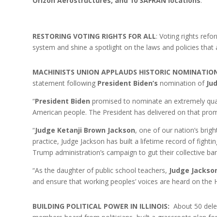
Orizon Aerostructures, and 10 SAFRAN locations
.
RESTORING VOTING RIGHTS FOR ALL
: Voting rights refo
system and shine a spotlight on the laws and policies that
MACHINISTS UNION APPLAUDS HISTORIC NOMINATIO
statement following
President Biden’s
nomination of
Ju
“
President Biden
promised to nominate an extremely qual
American people. The President has delivered on that prom
“
Judge Ketanji Brown Jackson
, one of our nation’s brig
practice, Judge Jackson has built a lifetime record of fighti
Trump administration’s campaign to gut their collective bar
“As the daughter of public school teachers,
Judge Jackso
and ensure that working peoples’ voices are heard on the
BUILDING POLITICAL POWER IN ILLINOIS:
About 50 delega