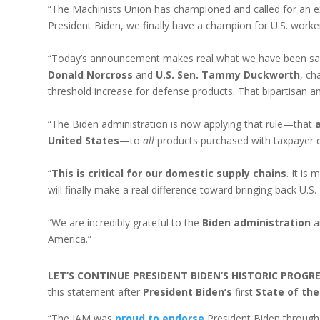
“The Machinists Union has championed and called for an e
President Biden, we finally have a champion for U.S. worke
“Today’s announcement makes real what we have been sayin
Donald Norcross
and
U.S. Sen. Tammy Duckworth
, ch
threshold increase for defense products. That bipartisan 
“The Biden administration is now applying that rule—that
United States
—to
all
products purchased with taxpayer d
“
This is critical for our domestic supply chains
. It is
will finally make a real difference toward bringing back U.
“We are incredibly grateful to the
Biden administration
a
America.”
LET’S CONTINUE PRESIDENT BIDEN’S HISTORIC PROG
this statement after
President Biden’s
first
State of the
“The IAM was
proud to endorse
President Biden through 