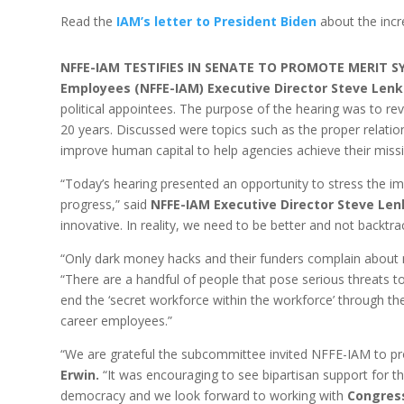
Read the
IAM’s letter to President Biden
about the incr
NFFE-IAM TESTIFIES IN SENATE TO PROMOTE MERIT 
Employees (NFFE-IAM) Executive Director Steve Lenk
political appointees. The purpose of the hearing was to re
20 years. Discussed were topics such as the proper relat
improve human capital to help agencies achieve their miss
“Today’s hearing presented an opportunity to stress the imp
progress,” said
NFFE-IAM Executive Director Steve Len
innovative. In reality, we need to be better and not backtra
“Only dark money hacks and their funders complain about me
“There are a handful of people that pose serious threats 
end the ‘secret workforce within the workforce’ through th
career employees.”
“We are grateful the subcommittee invited NFFE-IAM to pr
Erwin.
“It was encouraging to see bipartisan support for th
democracy and we look forward to working with
Congres