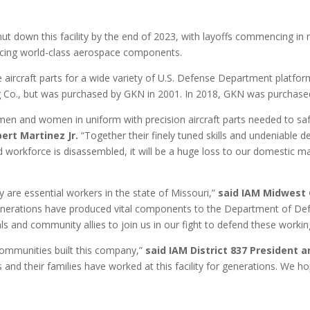
 down this facility by the end of 2023, with layoffs commencing in m
oducing world-class aerospace components.
 aircraft parts for a wide variety of U.S. Defense Department platfo
g Co., but was purchased by GKN in 2001. In 2018, GKN was purchased
men and women in uniform with precision aircraft parts needed to safe
ert Martinez Jr.
“Together their finely tuned skills and undeniable 
killed workforce is disassembled, it will be a huge loss to our domestic 
 are essential workers in the state of Missouri,”
said
IAM
Midwest 
enerations have produced vital components to the Department of Defe
cials and community allies to join us in our fight to defend these workin
ommunities built this company,”
said IAM
District 837 President 
and their families have worked at this facility for generations. We 