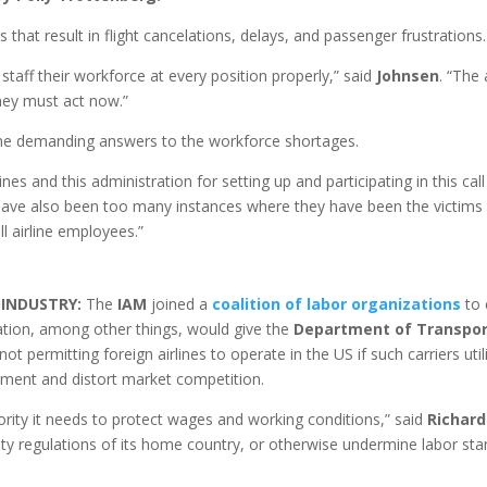
that result in flight cancelations, delays, and passenger frustrations.
staff their workforce at every position properly,” said
Johnsen
. “The 
hey must act now.”
ine demanding answers to the workforce shortages.
nes and this administration for setting up and participating in this ca
ave also been too many instances where they have been the victims o
ll airline employees.”
E INDUSTRY:
The
IAM
joined a
coalition of labor organizations
to 
lation, among other things, would give the
Department of Transpor
ot permitting foreign airlines to operate in the US if such carriers ut
ment and distort market competition.
rity it needs to protect wages and working conditions,” said
Richard
y regulations of its home country, or otherwise undermine labor st