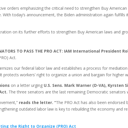
tive orders emphasizing the critical need to strengthen Buy American 
 With today’s announcement, the Biden administration again fulfills 
ation on its further efforts to strengthen Buy American laws and grow
ORS TO PASS THE PRO ACT: IAM International President Rob
(PRO) Act.
ernizes our federal labor law and establishes a process for mediation a
It protects workers’ right to organize a union and bargain for higher 
nions
on a letter urging
U.S. Sens. Mark Warner (D-VA),
Kyrsten
S
 Act.
The three senators are the last remaining Democratic senators 
movement,”
reads the letter. “
The PRO Act has also been endorsed by 
trengthening outdated labor law is key to rebuilding the economy and 
cting the Right to Organize (PRO) Act