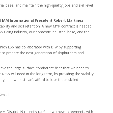
al base, and maintain the high-quality jobs and skill level
id
IAM International President Robert Martinez
bility and skill retention. A new MYP contract is needed
uilding industry, our domestic industrial base, and the
 which LS6 has collaborated with BIW by supporting
 to prepare the next generation of shipbuilders and
 have the large surface combatant fleet that we need to
 Navy will need in the long term, by providing the stability
ty, and we just can’t afford to lose these skilled
ept. 1.
AM District 19 recently ratified two new agreements with