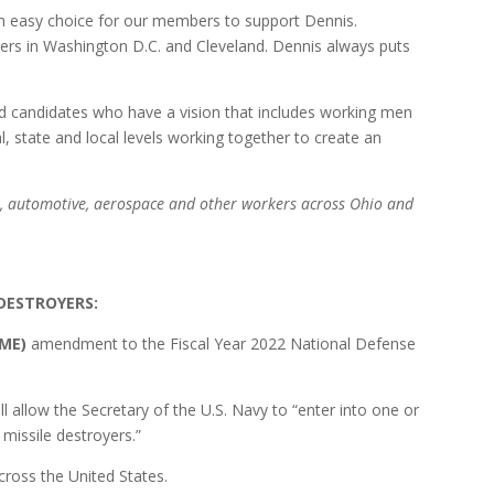
an easy choice for our members to support Dennis.
rs in Washington D.C. and Cleveland. Dennis always puts
ed candidates who have a vision that includes working men
 state and local levels working together to create an
el, automotive, aerospace and other workers across Ohio and
 DESTROYERS:
-ME)
amendment to the Fiscal Year 2022 National Defense
low the Secretary of the U.S. Navy to “enter into one or
 missile destroyers.”
ross the United States.