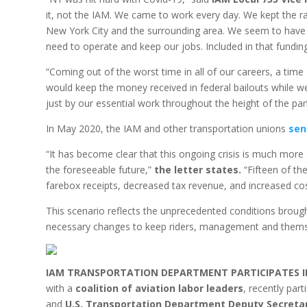
it, not the IAM. We came to work every day. We kept the ra
New York City and the surrounding area. We seem to have 
need to operate and keep our jobs. Included in that fundin
“Coming out of the worst time in all of our careers, a time
would keep the money received in federal bailouts while w
just by our essential work throughout the height of the pan
In May 2020, the IAM and other transportation unions
sen
“It has become clear that this ongoing crisis is much more c
the foreseeable future,”
the letter states.
“Fifteen of the
farebox receipts, decreased tax revenue, and increased co
This scenario reflects the unprecedented conditions brou
necessary changes to keep riders, management and thems
IAM TRANSPORTATION DEPARTMENT PARTICIPATES I
with a
coalition of aviation labor leaders
, recently par
and
U.S. Transportation Department Deputy Secretar