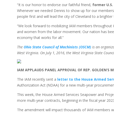
“It is our honor to endorse our faithful friend,
former U.S.
Whenever we needed Dennis to show up for our members, h
people first and will lead the city of Cleveland to a brighter
“We look forward to mobilizing IAM members throughout Ohi
and women from the labor movement. Our nation has been th
economy that works for all.”
The
Ohio State Council of Machinists (OSCM)
is an organiz
West Virginia. On July 1, 2016, the West Virginia State Counci
IAM APPLAUDS PANEL APPROVAL OF REP. GOLDEN’S 
The IAM recently sent a
letter to the House Armed Se
Authorization Act (NDAA) for a new multi-year procurement
This week, the House Armed Services Seapower and Project
more multi-year contracts, beginning in the fiscal year 2023
The amendment will impact thousands of IAM members who p