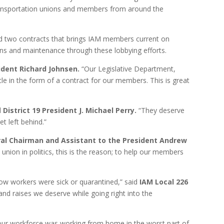
 transportation unions and members from around the
ied two contracts that brings IAM members current on
ions and maintenance through these lobbying efforts.
sident Richard Johnsen.
“Our Legislative Department,
rcle in the form of a contract for our members. This is great
d
District 19 President J. Michael Perry.
“They deserve
t left behind.”
eral Chairman and Assistant to the President Andrew
nion in politics, this is the reason; to help our members
w workers were sick or quarantined,” said
IAM Local 226
nd raises we deserve while going right into the
our workforce was working from home in the worst part of