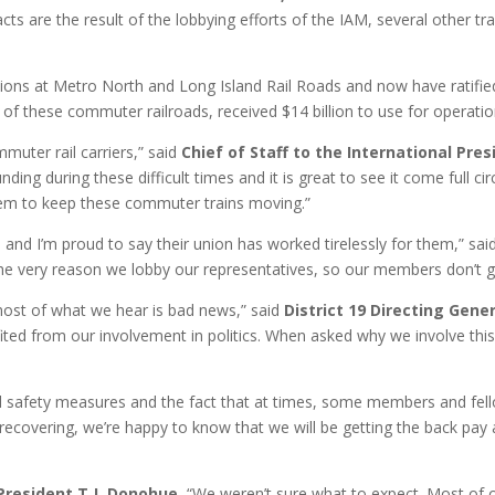
cts are the result of the lobbying efforts of the IAM, several other
sitions at Metro North and Long Island Rail Roads and now have ratif
 of these commuter railroads, received $14 billion to use for operat
muter rail carriers,” said
Chief of Staff to the International Pre
ing during these difficult times and it is great to see it come full ci
hem to keep these commuter trains moving.”
and I’m proud to say their union has worked tirelessly for them,” sai
he very reason we lobby our representatives, so our members don’t ge
ost of what we hear is bad news,” said
District 19 Directing Gen
ed from our involvement in politics. When asked why we involve this u
safety measures and the fact that at times, some members and fello
ecovering, we’re happy to know that we will be getting the back pay a
 President T.J. Donohue.
“We weren’t sure what to expect. Most of 