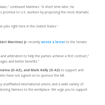
laws,” continued Martinez. “A short time later, he
its promise to U.S. workers by proposing the most dramatic
 jobs right here in the United States.”
ert Martinez Jr.
recently
wrote a letter
to the Senate
nd arbitration to help the parties achieve a first contract,”
wages and better benefits.”
inema (D-AZ), and Mark Kelly (D-AZ)
to support and
who have not signed on to sponsor the bill.
unaffiliated international unions and a wide variety of
restoring fairness to the workplace. We urge you to support