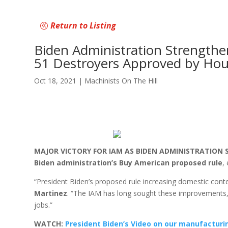
Return to Listing
Biden Administration Strength
51 Destroyers Approved by Hou
Oct 18, 2021
|
Machinists On The Hill
MAJOR VICTORY FOR IAM AS BIDEN ADMINISTRATION ST
Biden administration’s Buy American proposed rule
,
“President Biden’s proposed rule increasing domestic cont
Martinez
. “The IAM has long sought these improvements, 
jobs.”
WATCH:
President Biden’s Video on our manufactur