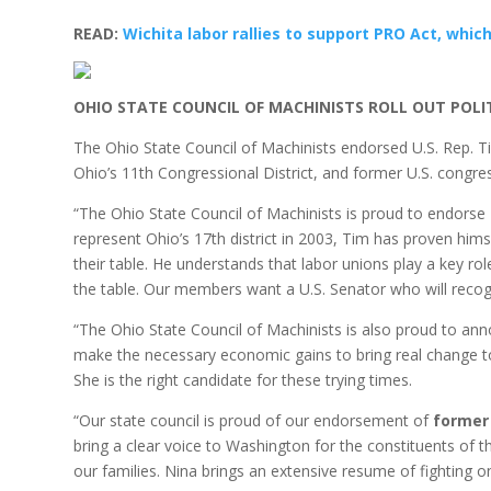
READ:
Wichita labor rallies to support PRO Act, which
OHIO STATE COUNCIL OF MACHINISTS ROLL OUT POL
The Ohio State Council of Machinists endorsed U.S. Rep. 
Ohio’s 11th Congressional District, and former U.S. cong
“The Ohio State Council of Machinists is proud to endorse
represent Ohio’s 17th district in 2003, Tim has proven h
their table. He understands that labor unions play a key ro
the table. Our members want a U.S. Senator who will recog
“The Ohio State Council of Machinists is also proud to a
make the necessary economic gains to bring real change to 
She is the right candidate for these trying times.
“Our state council is proud of our endorsement of
former 
bring a clear voice to Washington for the constituents of t
our families. Nina brings an extensive resume of fighting on 