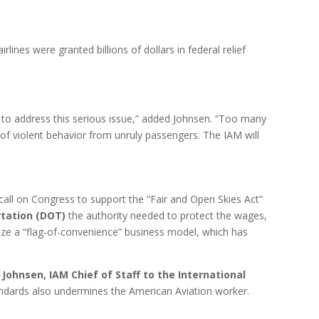
airlines were granted billions of dollars in federal relief
ll to address this serious issue,” added Johnsen. “Too many
f violent behavior from unruly passengers. The IAM will
call on Congress to support the “Fair and Open Skies Act”
tation (DOT)
the authority needed to protect the wages,
ilize a “flag-of-convenience” business model, which has
 Johnsen, IAM Chief of Staff to the International
andards also undermines the American Aviation worker.