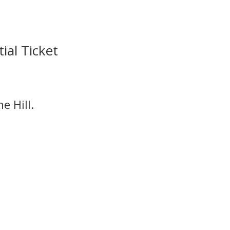
ial Ticket
e Hill.