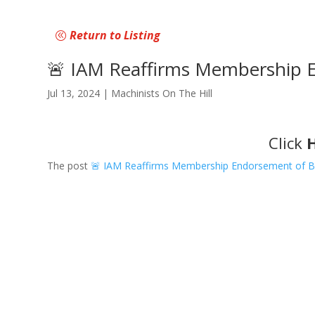
Return to Listing
🚨 IAM Reaffirms Membership En
Jul 13, 2024
|
Machinists On The Hill
Click
The post
🚨 IAM Reaffirms Membership Endorsement of Bid