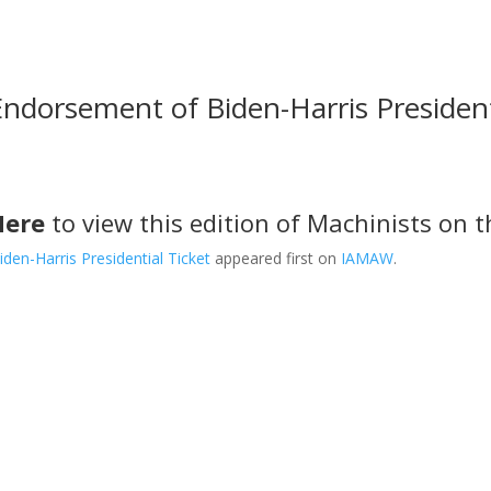
dorsement of Biden-Harris President
Here
to view this edition of Machinists on th
en-Harris Presidential Ticket
appeared first on
IAMAW
.