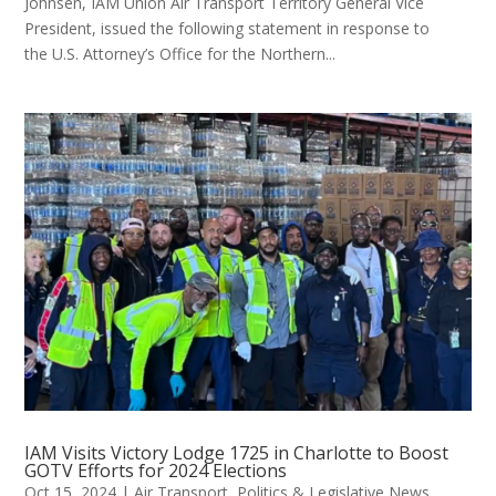
Johnsen, IAM Union Air Transport Territory General Vice
President, issued the following statement in response to
the U.S. Attorney’s Office for the Northern...
IAM Visits Victory Lodge 1725 in Charlotte to Boost
GOTV Efforts for 2024 Elections
Oct 15, 2024
|
Air Transport
,
Politics & Legislative News