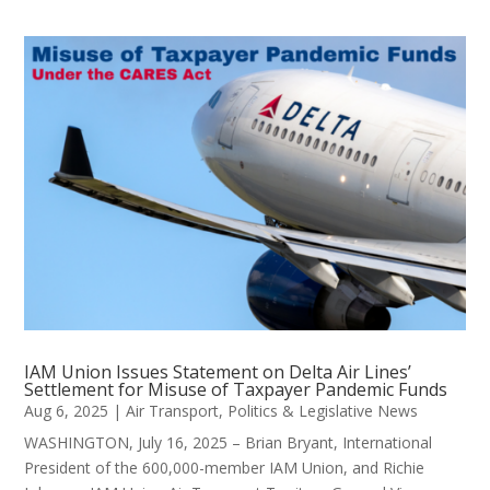
IAM Union Issues Statement on Delta Air Lines’
Settlement for Misuse of Taxpayer Pandemic Funds
Aug 6, 2025
|
Air Transport
,
Politics & Legislative News
WASHINGTON, July 16, 2025 – Brian Bryant, International
President of the 600,000-member IAM Union, and Richie