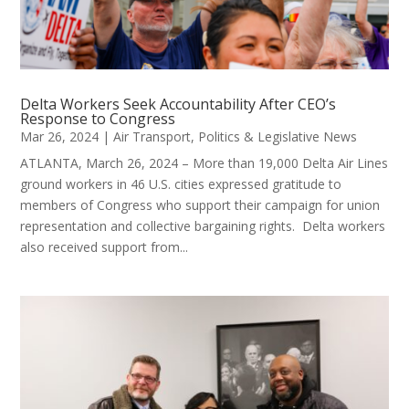
Delta Workers Seek Accountability After CEO’s
Response to Congress
Mar 26, 2024
|
Air Transport
,
Politics & Legislative News
ATLANTA, March 26, 2024 – More than 19,000 Delta Air Lines
ground workers in 46 U.S. cities expressed gratitude to
members of Congress who support their campaign for union
representation and collective bargaining rights. Delta workers
also received support from...