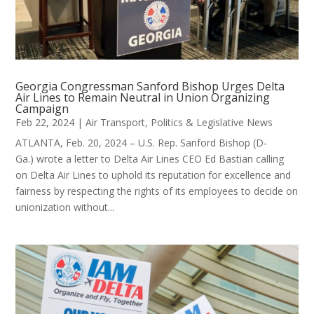
Georgia Congressman Sanford Bishop Urges Delta
Air Lines to Remain Neutral in Union Organizing
Campaign
Feb 22, 2024
|
Air Transport
,
Politics & Legislative News
ATLANTA, Feb. 20, 2024 – U.S. Rep. Sanford Bishop (D-
Ga.) wrote a letter to Delta Air Lines CEO Ed Bastian calling
on Delta Air Lines to uphold its reputation for excellence and
fairness by respecting the rights of its employees to decide on
unionization without...