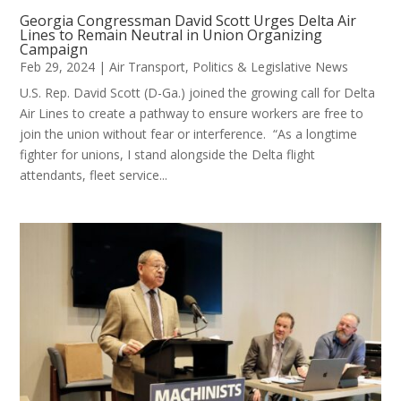
Georgia Congressman David Scott Urges Delta Air
Lines to Remain Neutral in Union Organizing
Campaign
Feb 29, 2024
|
Air Transport
,
Politics & Legislative News
U.S. Rep. David Scott (D-Ga.) joined the growing call for Delta
Air Lines to create a pathway to ensure workers are free to
join the union without fear or interference. “As a longtime
fighter for unions, I stand alongside the Delta flight
attendants, fleet service...