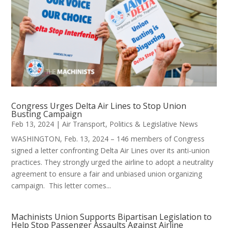
Congress Urges Delta Air Lines to Stop Union
Busting Campaign
Feb 13, 2024
|
Air Transport
,
Politics & Legislative News
WASHINGTON, Feb. 13, 2024 – 146 members of Congress
signed a letter confronting Delta Air Lines over its anti-union
practices. They strongly urged the airline to adopt a neutrality
agreement to ensure a fair and unbiased union organizing
campaign. This letter comes...
Machinists Union Supports Bipartisan Legislation to
Help Stop Passenger Assaults Against Airline