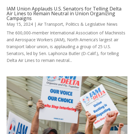
IAM Union Applauds U.S. Senators for Telling Delta
Air Lines to Remain Neutral in Union Organizing
Campaigns
May 15, 2024
|
Air Transport
,
Politics & Legislative News
The 600,000-member International Association of Machinists
and Aerospace Workers (IAM), North America’s largest air
transport labor union, is applauding a group of 25 U.S.
Senators, led by Sen. Laphonza Butler (D-Calif.), for telling
Delta Air Lines to remain neutral...