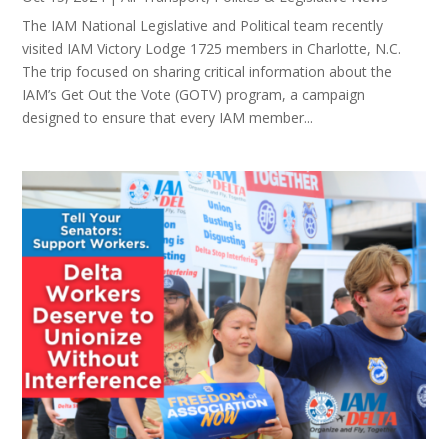
The IAM National Legislative and Political team recently
visited IAM Victory Lodge 1725 members in Charlotte, N.C.
The trip focused on sharing critical information about the
IAM’s Get Out the Vote (GOTV) program, a campaign
designed to ensure that every IAM member...