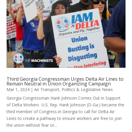
Third Georgia Congressman Urges Delta Air Lines to
Remain Neutral in Union Organizing Campaign
Mar 1, 2024
|
Air Transport
,
Politics & Legislative News
Georgia Congressman Hank Johnson Comes Out in Support
of Delta Workers U.S. Rep. Hank Johnson (D-Ga.) became the
third member of Congress in Georgia to call for Delta Air
Lines to create a pathway to ensure workers are free to join
the union without fear or...