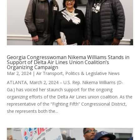
Georgia Congresswoman Nikema Williams Stands in
Support of Delta Air Lines Union Coalition’s
Organizing Campaign
Mar 2, 2024
|
Air Transport
,
Politics & Legislative News
ATLANTA, March 2, 2024 – U.S. Rep. Nikema Williams (D-
Ga.) has voiced her staunch support for the ongoing
organizing efforts of the Delta Air Lines union coalition. As the
representative of the “Fighting Fifth” Congressional District,
she represents both the...