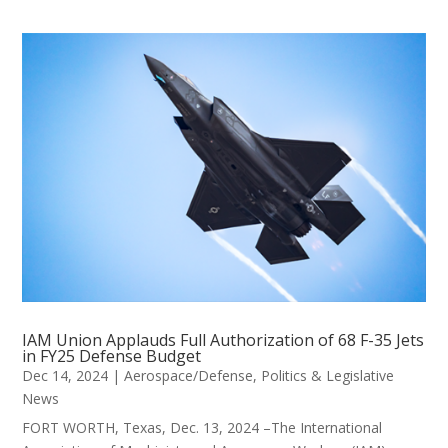
IAM Union Applauds Full Authorization of 68 F-35 Jets
in FY25 Defense Budget
Dec 14, 2024
|
Aerospace/Defense
,
Politics & Legislative
News
FORT WORTH, Texas, Dec. 13, 2024 –The International