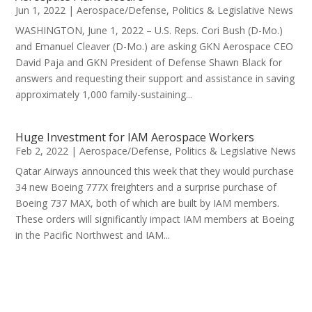
Jun 1, 2022
|
Aerospace/Defense
,
Politics & Legislative News
WASHINGTON, June 1, 2022 – U.S. Reps. Cori Bush (D-Mo.)
and Emanuel Cleaver (D-Mo.) are asking GKN Aerospace CEO
David Paja and GKN President of Defense Shawn Black for
answers and requesting their support and assistance in saving
approximately 1,000 family-sustaining...
Huge Investment for IAM Aerospace Workers
Feb 2, 2022
|
Aerospace/Defense
,
Politics & Legislative News
Qatar Airways announced this week that they would purchase
34 new Boeing 777X freighters and a surprise purchase of
Boeing 737 MAX, both of which are built by IAM members.
These orders will significantly impact IAM members at Boeing
in the Pacific Northwest and IAM...