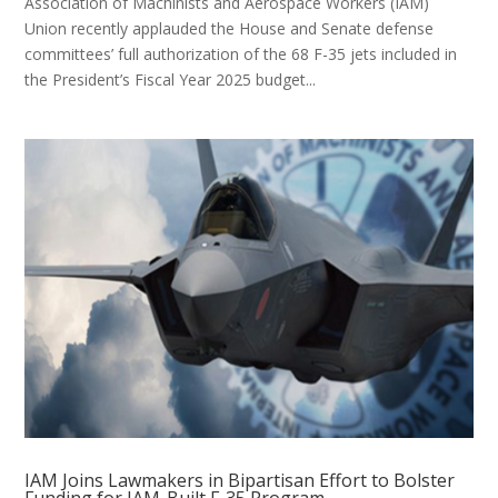
Association of Machinists and Aerospace Workers (IAM)
Union recently applauded the House and Senate defense
committees’ full authorization of the 68 F-35 jets included in
the President’s Fiscal Year 2025 budget...
IAM Joins Lawmakers in Bipartisan Effort to Bolster
Funding for IAM-Built F-35 Program