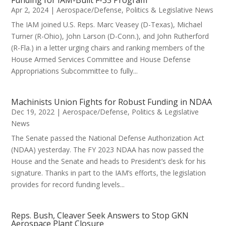
Apr 2, 2024
|
Aerospace/Defense
,
Politics & Legislative News
The IAM joined U.S. Reps. Marc Veasey (D-Texas), Michael
Turner (R-Ohio), John Larson (D-Conn.), and John Rutherford
(R-Fla.) in a letter urging chairs and ranking members of the
House Armed Services Committee and House Defense
Appropriations Subcommittee to fully...
Machinists Union Fights for Robust Funding in NDAA
Dec 19, 2022
|
Aerospace/Defense
,
Politics & Legislative
News
The Senate passed the National Defense Authorization Act
(NDAA) yesterday. The FY 2023 NDAA has now passed the
House and the Senate and heads to President’s desk for his
signature. Thanks in part to the IAM’s efforts, the legislation
provides for record funding levels...
Reps. Bush, Cleaver Seek Answers to Stop GKN
Aerospace Plant Closure